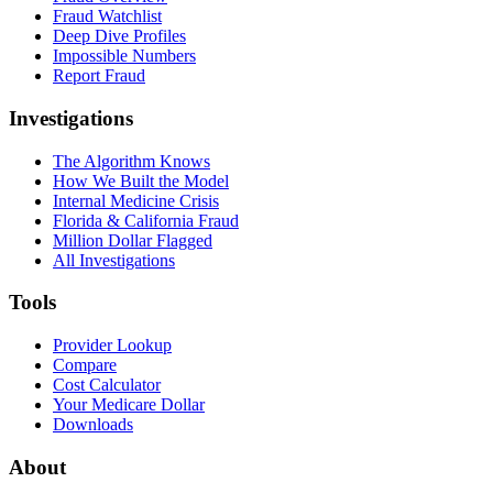
Fraud Watchlist
Deep Dive Profiles
Impossible Numbers
Report Fraud
Investigations
The Algorithm Knows
How We Built the Model
Internal Medicine Crisis
Florida & California Fraud
Million Dollar Flagged
All Investigations
Tools
Provider Lookup
Compare
Cost Calculator
Your Medicare Dollar
Downloads
About