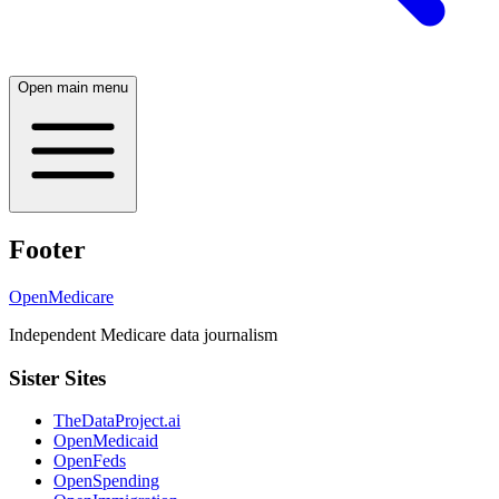
Open main menu
Footer
OpenMedicare
Independent Medicare data journalism
Sister Sites
TheDataProject.ai
OpenMedicaid
OpenFeds
OpenSpending