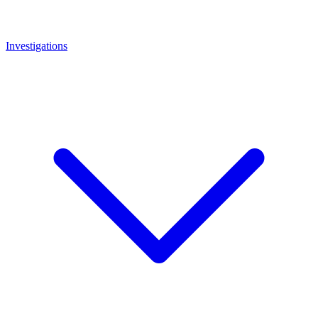
Investigations