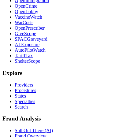
OpenImmigration
OpenCrime
OpenLobby
VaccineWatch
WarCosts
OpenPrescriber
GiveScope
SPACGraveyard
AI Exposure
AutoPilotWatch
TariffTax
ShelterScope
Explore
Providers
Procedures
States
Specialties
Search
Fraud Analysis
Still Out There (AI)
Fraud Overview