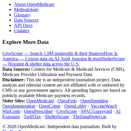
About OpenMedicare
Methodology
Glossary
Data Sources
API Docs
Updates
Explore More Data
GiveScope — Search 1.9M nonprofits & their finances
How Is
America — Census data on AI, food, housing & trust
ShelterScope
— Housing & shelter data across the U.S.
Data Sources:
Centers for Medicare & Medicaid Services (CMS),
Medicare Provider Utilization and Payment Data
Disclaimer:
This site is an independent journalism project. Data
analysis and editorial content are not affiliated with or endorsed by
CMS or any government agency. All spending figures are based on
publicly available Medicare payment records.
Sister Sites:
OpenMedicaid
·
OpenFeds
·
OpenSpending
·
OpenImmigration
·
OpenCrime
·
OpenLobby
·
VaccineWatch
·
WarCosts
·
OpenPrescriber
·
GiveScope
·
SPACGraveyard
·
AI
Exposure
·
TariffTax
·
ShelterScope
·
TheDataProject.ai
©
2026
OpenMedicare. Independent data journalism. Built by