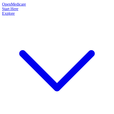
OpenMedicare
Start Here
Explore