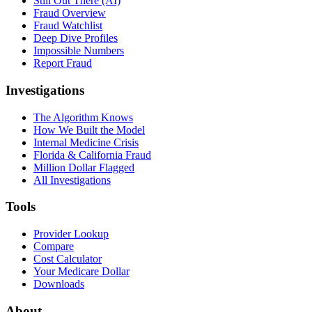
Still Out There (AI)
Fraud Overview
Fraud Watchlist
Deep Dive Profiles
Impossible Numbers
Report Fraud
Investigations
The Algorithm Knows
How We Built the Model
Internal Medicine Crisis
Florida & California Fraud
Million Dollar Flagged
All Investigations
Tools
Provider Lookup
Compare
Cost Calculator
Your Medicare Dollar
Downloads
About