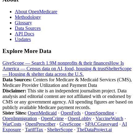
About OpenMedicare
Methodology
Glossary
Data Sources
API Docs
Updates
Explore More Data
GiveScope — Search 1.9M nonprofits & their finances
How Is
America — Census data on AI, food, housing & trust
ShelterScope
— Housing & shelter data across the U.S.
Data Sources:
Centers for Medicare & Medicaid Services (CMS),
Medicare Provider Utilization and Payment Data
Disclaimer:
This site is an independent journalism project. Data
analysis and editorial content are not affiliated with or endorsed by
CMS or any government agency. All spending figures are based on
publicly available Medicare payment records.
Sister Sites:
OpenMedicaid
·
OpenFeds
·
OpenSpending
·
OpenImmigration
·
OpenCrime
·
OpenLobby
·
VaccineWatch
·
WarCosts
·
OpenPrescriber
·
GiveScope
·
SPACGraveyard
·
AI
Exposure
·
TariffTax
·
ShelterScope
·
TheDataProject.ai