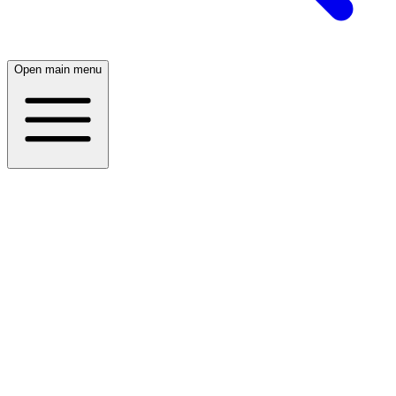
Open main menu