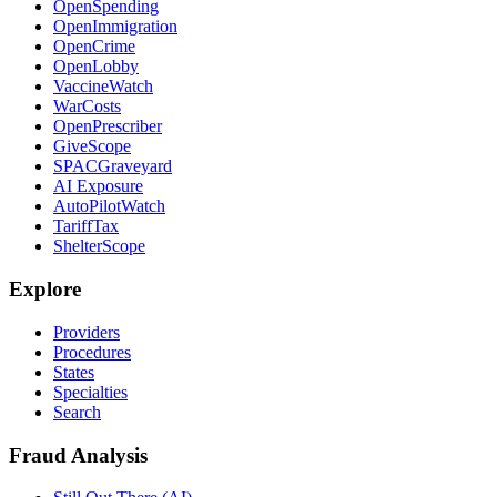
OpenSpending
OpenImmigration
OpenCrime
OpenLobby
VaccineWatch
WarCosts
OpenPrescriber
GiveScope
SPACGraveyard
AI Exposure
AutoPilotWatch
TariffTax
ShelterScope
Explore
Providers
Procedures
States
Specialties
Search
Fraud Analysis