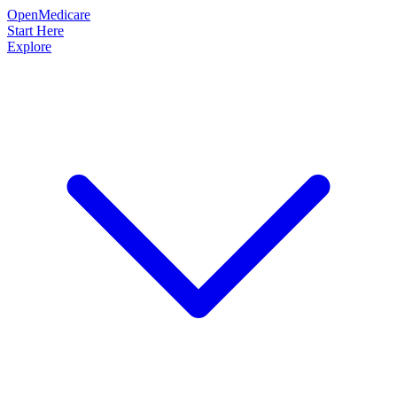
OpenMedicare
Start Here
Explore