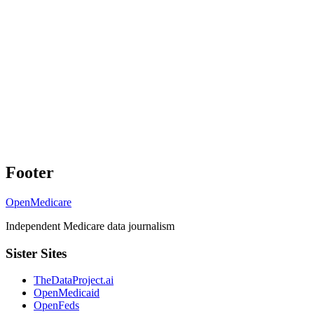
Footer
OpenMedicare
Independent Medicare data journalism
Sister Sites
TheDataProject.ai
OpenMedicaid
OpenFeds