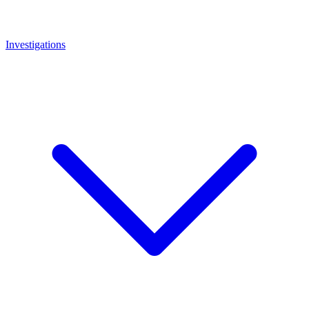
Investigations