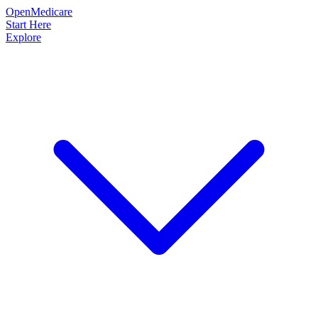
OpenMedicare
Start Here
Explore