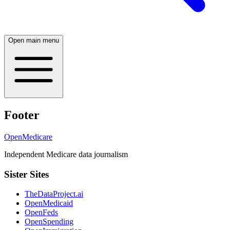
Open main menu
Footer
OpenMedicare
Independent Medicare data journalism
Sister Sites
TheDataProject.ai
OpenMedicaid
OpenFeds
OpenSpending