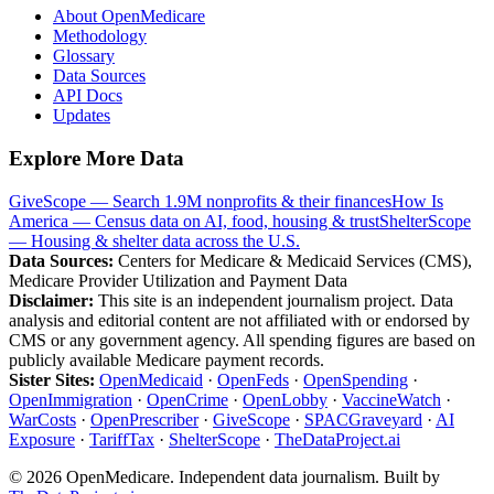
About OpenMedicare
Methodology
Glossary
Data Sources
API Docs
Updates
Explore More Data
GiveScope — Search 1.9M nonprofits & their finances
How Is
America — Census data on AI, food, housing & trust
ShelterScope
— Housing & shelter data across the U.S.
Data Sources:
Centers for Medicare & Medicaid Services (CMS),
Medicare Provider Utilization and Payment Data
Disclaimer:
This site is an independent journalism project. Data
analysis and editorial content are not affiliated with or endorsed by
CMS or any government agency. All spending figures are based on
publicly available Medicare payment records.
Sister Sites:
OpenMedicaid
·
OpenFeds
·
OpenSpending
·
OpenImmigration
·
OpenCrime
·
OpenLobby
·
VaccineWatch
·
WarCosts
·
OpenPrescriber
·
GiveScope
·
SPACGraveyard
·
AI
Exposure
·
TariffTax
·
ShelterScope
·
TheDataProject.ai
©
2026
OpenMedicare. Independent data journalism. Built by