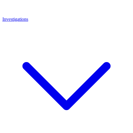
Investigations