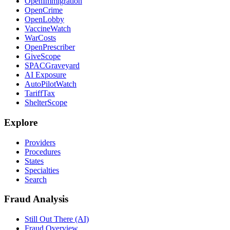
OpenImmigration
OpenCrime
OpenLobby
VaccineWatch
WarCosts
OpenPrescriber
GiveScope
SPACGraveyard
AI Exposure
AutoPilotWatch
TariffTax
ShelterScope
Explore
Providers
Procedures
States
Specialties
Search
Fraud Analysis
Still Out There (AI)
Fraud Overview