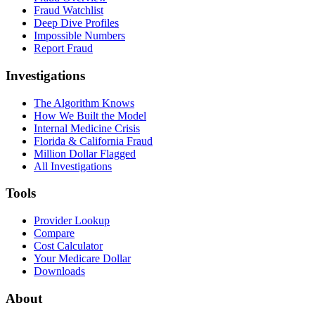
Fraud Watchlist
Deep Dive Profiles
Impossible Numbers
Report Fraud
Investigations
The Algorithm Knows
How We Built the Model
Internal Medicine Crisis
Florida & California Fraud
Million Dollar Flagged
All Investigations
Tools
Provider Lookup
Compare
Cost Calculator
Your Medicare Dollar
Downloads
About