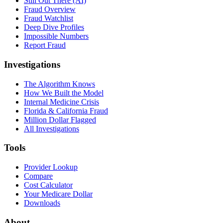
Still Out There (AI)
Fraud Overview
Fraud Watchlist
Deep Dive Profiles
Impossible Numbers
Report Fraud
Investigations
The Algorithm Knows
How We Built the Model
Internal Medicine Crisis
Florida & California Fraud
Million Dollar Flagged
All Investigations
Tools
Provider Lookup
Compare
Cost Calculator
Your Medicare Dollar
Downloads
About