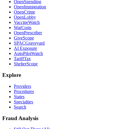
OpenSpending
OpenImmigration
OpenCrime
OpenLobby
VaccineWatch
WarCosts
OpenPrescriber
GiveScope
SPACGraveyard
AI Exposure
AutoPilotWatch
TariffTax
ShelterScope
Explore
Providers
Procedures
States
Specialties
Search
Fraud Analysis