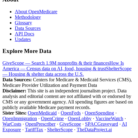
About OpenMedicare
Methodology
Glossary
Data Sources
API Docs
Updates
Explore More Data
GiveScope — Search 1.9M nonprofits & their finances
How Is
America — Census data on AI, food, housing & trust
ShelterScope
— Housing & shelter data across the U.S.
Data Sources:
Centers for Medicare & Medicaid Services (CMS),
Medicare Provider Utilization and Payment Data
Disclaimer:
This site is an independent journalism project. Data
analysis and editorial content are not affiliated with or endorsed by
CMS or any government agency. All spending figures are based on
publicly available Medicare payment records.
Sister Sites:
OpenMedicaid
·
OpenFeds
·
OpenSpending
·
OpenImmigration
·
OpenCrime
·
OpenLobby
·
VaccineWatch
·
WarCosts
·
OpenPrescriber
·
GiveScope
·
SPACGraveyard
·
AI
Exposure
·
TariffTax
·
ShelterScope
·
TheDataProject.ai