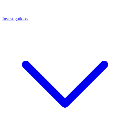
Investigations