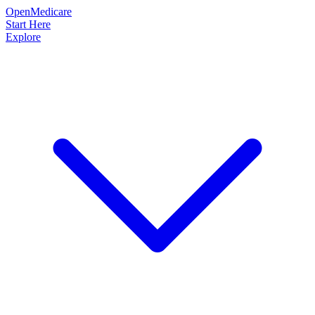
OpenMedicare
Start Here
Explore