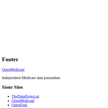
Footer
OpenMedicare
Independent Medicare data journalism
Sister Sites
TheDataProject.ai
OpenMedicaid
OpenFeds