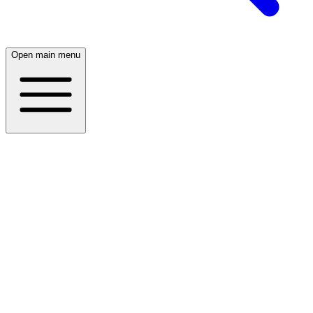
Open main menu