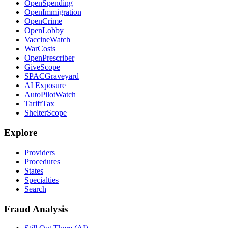
OpenSpending
OpenImmigration
OpenCrime
OpenLobby
VaccineWatch
WarCosts
OpenPrescriber
GiveScope
SPACGraveyard
AI Exposure
AutoPilotWatch
TariffTax
ShelterScope
Explore
Providers
Procedures
States
Specialties
Search
Fraud Analysis