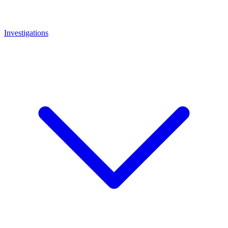
Investigations