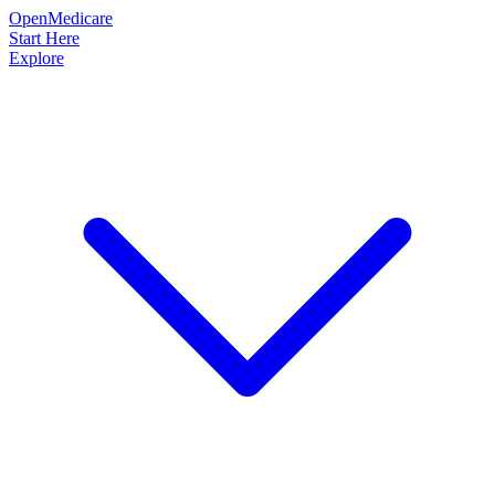
OpenMedicare
Start Here
Explore