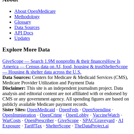
About OpenMedicare
Methodology
Glossary
Data Sources
API Docs
Updates
Explore More Data
GiveScope — Search 1.9M nonprofits & their finances
How Is
America — Census data on AI, food, housing & trust
ShelterScope
— Housing & shelter data across the U.S.
Data Sources:
Centers for Medicare & Medicaid Services (CMS),
Medicare Provider Utilization and Payment Data
Disclaimer:
This site is an independent journalism project. Data
analysis and editorial content are not affiliated with or endorsed by
CMS or any government agency. All spending figures are based on
publicly available Medicare payment records.
Sister Sites:
OpenMedicaid
·
OpenFeds
·
OpenSpending
·
OpenImmigration
·
OpenCrime
·
OpenLobby
·
VaccineWatch
·
WarCosts
·
OpenPrescriber
·
GiveScope
·
SPACGraveyard
·
AI
Exposure
·
TariffTax
·
ShelterScope
·
TheDataProject.ai