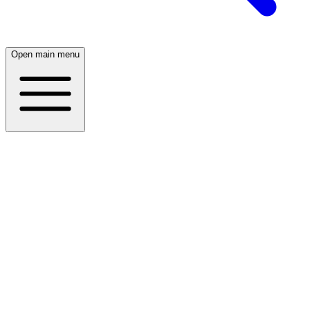
Open main menu