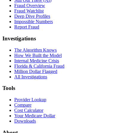
Still Out There (AI)
Fraud Overview
Fraud Watchlist
Deep Dive Profiles
Impossible Numbers
Report Fraud
Investigations
The Algorithm Knows
How We Built the Model
Internal Medicine Crisis
Florida & California Fraud
Million Dollar Flagged
All Investigations
Tools
Provider Lookup
Compare
Cost Calculator
Your Medicare Dollar
Downloads
About