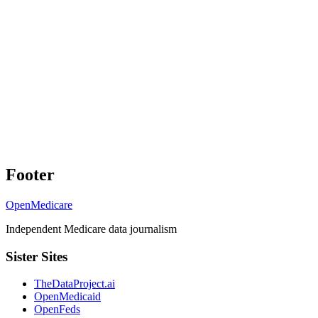
Footer
OpenMedicare
Independent Medicare data journalism
Sister Sites
TheDataProject.ai
OpenMedicaid
OpenFeds