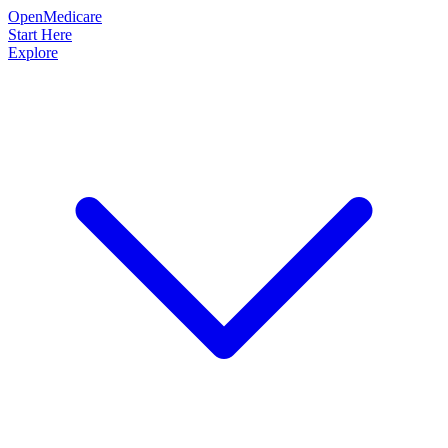
OpenMedicare
Start Here
Explore