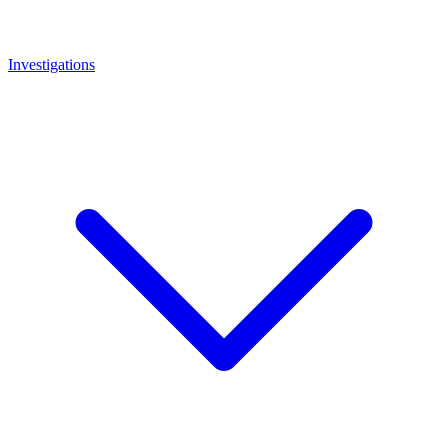
Investigations