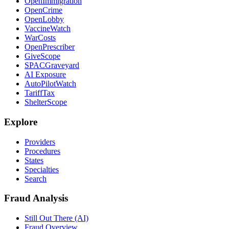
OpenImmigration
OpenCrime
OpenLobby
VaccineWatch
WarCosts
OpenPrescriber
GiveScope
SPACGraveyard
AI Exposure
AutoPilotWatch
TariffTax
ShelterScope
Explore
Providers
Procedures
States
Specialties
Search
Fraud Analysis
Still Out There (AI)
Fraud Overview