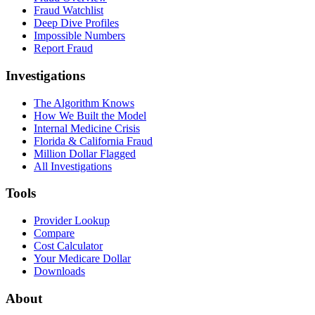
Fraud Watchlist
Deep Dive Profiles
Impossible Numbers
Report Fraud
Investigations
The Algorithm Knows
How We Built the Model
Internal Medicine Crisis
Florida & California Fraud
Million Dollar Flagged
All Investigations
Tools
Provider Lookup
Compare
Cost Calculator
Your Medicare Dollar
Downloads
About