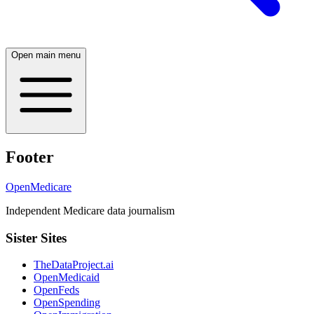
Open main menu
Footer
OpenMedicare
Independent Medicare data journalism
Sister Sites
TheDataProject.ai
OpenMedicaid
OpenFeds
OpenSpending