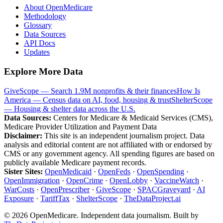
About OpenMedicare
Methodology
Glossary
Data Sources
API Docs
Updates
Explore More Data
GiveScope — Search 1.9M nonprofits & their finances
How Is
America — Census data on AI, food, housing & trust
ShelterScope
— Housing & shelter data across the U.S.
Data Sources:
Centers for Medicare & Medicaid Services (CMS),
Medicare Provider Utilization and Payment Data
Disclaimer:
This site is an independent journalism project. Data
analysis and editorial content are not affiliated with or endorsed by
CMS or any government agency. All spending figures are based on
publicly available Medicare payment records.
Sister Sites:
OpenMedicaid
·
OpenFeds
·
OpenSpending
·
OpenImmigration
·
OpenCrime
·
OpenLobby
·
VaccineWatch
·
WarCosts
·
OpenPrescriber
·
GiveScope
·
SPACGraveyard
·
AI
Exposure
·
TariffTax
·
ShelterScope
·
TheDataProject.ai
©
2026
OpenMedicare. Independent data journalism. Built by