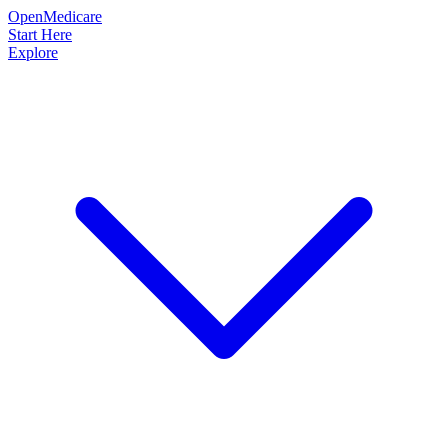
OpenMedicare
Start Here
Explore