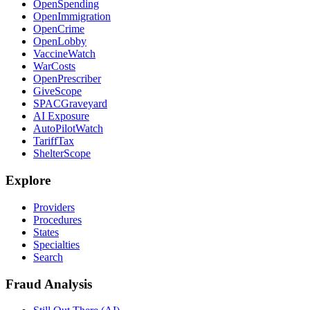
OpenSpending
OpenImmigration
OpenCrime
OpenLobby
VaccineWatch
WarCosts
OpenPrescriber
GiveScope
SPACGraveyard
AI Exposure
AutoPilotWatch
TariffTax
ShelterScope
Explore
Providers
Procedures
States
Specialties
Search
Fraud Analysis