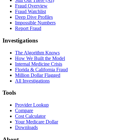
Still Out There (AI)
Fraud Overview
Fraud Watchlist
Deep Dive Profiles
Impossible Numbers
Report Fraud
Investigations
The Algorithm Knows
How We Built the Model
Internal Medicine Crisis
Florida & California Fraud
Million Dollar Flagged
All Investigations
Tools
Provider Lookup
Compare
Cost Calculator
Your Medicare Dollar
Downloads
About