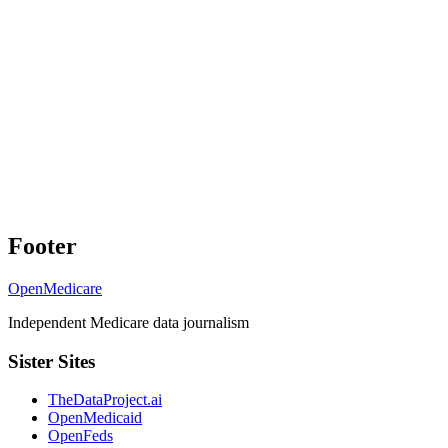
Footer
OpenMedicare
Independent Medicare data journalism
Sister Sites
TheDataProject.ai
OpenMedicaid
OpenFeds