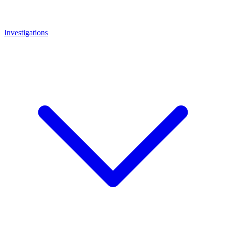
Investigations