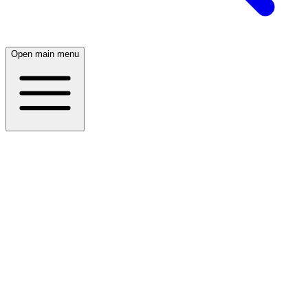
Open main menu