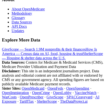
About OpenMedicare
Methodology
Glossary
Data Sources
API Docs
Updates
Explore More Data
GiveScope — Search 1.9M nonprofits & their finances
How Is
America — Census data on AI, food, housing & trust
ShelterScope
— Housing & shelter data across the U.S.
Data Sources:
Centers for Medicare & Medicaid Services (CMS),
Medicare Provider Utilization and Payment Data
Disclaimer:
This site is an independent journalism project. Data
analysis and editorial content are not affiliated with or endorsed by
CMS or any government agency. All spending figures are based on
publicly available Medicare payment records.
Sister Sites:
OpenMedicaid
·
OpenFeds
·
OpenSpending
·
OpenImmigration
·
OpenCrime
·
OpenLobby
·
VaccineWatch
·
WarCosts
·
OpenPrescriber
·
GiveScope
·
SPACGraveyard
·
AI
Exposure
·
TariffTax
·
ShelterScope
·
TheDataProject.ai