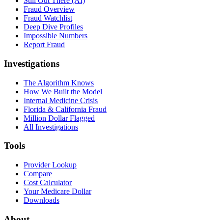
Still Out There (AI)
Fraud Overview
Fraud Watchlist
Deep Dive Profiles
Impossible Numbers
Report Fraud
Investigations
The Algorithm Knows
How We Built the Model
Internal Medicine Crisis
Florida & California Fraud
Million Dollar Flagged
All Investigations
Tools
Provider Lookup
Compare
Cost Calculator
Your Medicare Dollar
Downloads
About