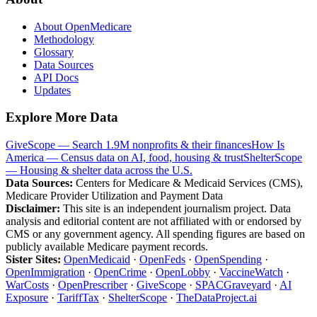
About OpenMedicare
Methodology
Glossary
Data Sources
API Docs
Updates
Explore More Data
GiveScope — Search 1.9M nonprofits & their finances
How Is
America — Census data on AI, food, housing & trust
ShelterScope
— Housing & shelter data across the U.S.
Data Sources:
Centers for Medicare & Medicaid Services (CMS),
Medicare Provider Utilization and Payment Data
Disclaimer:
This site is an independent journalism project. Data
analysis and editorial content are not affiliated with or endorsed by
CMS or any government agency. All spending figures are based on
publicly available Medicare payment records.
Sister Sites:
OpenMedicaid
·
OpenFeds
·
OpenSpending
·
OpenImmigration
·
OpenCrime
·
OpenLobby
·
VaccineWatch
·
WarCosts
·
OpenPrescriber
·
GiveScope
·
SPACGraveyard
·
AI
Exposure
·
TariffTax
·
ShelterScope
·
TheDataProject.ai