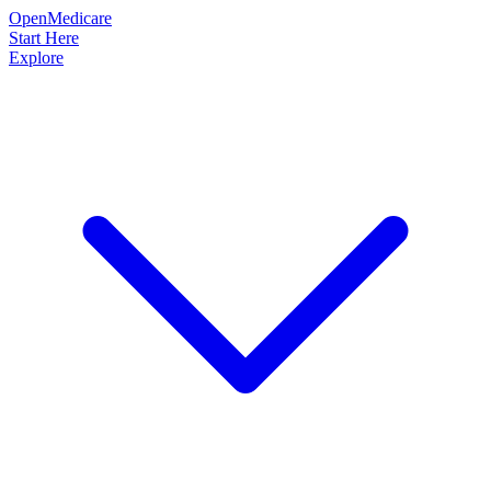
OpenMedicare
Start Here
Explore