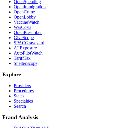
OpenSpending
OpenImmigration
OpenCrime
OpenLobby
VaccineWatch
WarCosts
OpenPrescriber
GiveScope
SPACGraveyard
AI Exposure
AutoPilotWatch
TariffTax
ShelterScope
Explore
Providers
Procedures
States
Specialties
Search
Fraud Analysis