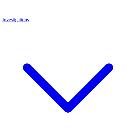
Investigations