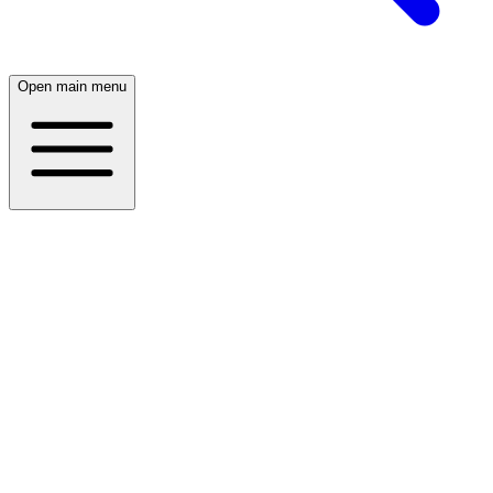
Open main menu