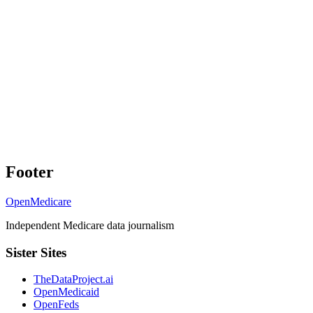
Footer
OpenMedicare
Independent Medicare data journalism
Sister Sites
TheDataProject.ai
OpenMedicaid
OpenFeds