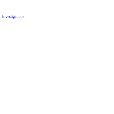
Investigations