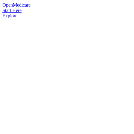
OpenMedicare
Start Here
Explore