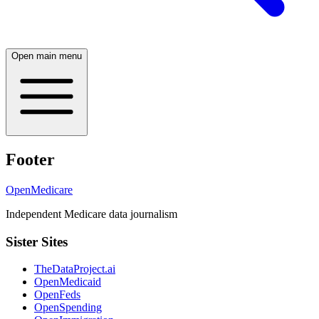
Open main menu
Footer
OpenMedicare
Independent Medicare data journalism
Sister Sites
TheDataProject.ai
OpenMedicaid
OpenFeds
OpenSpending