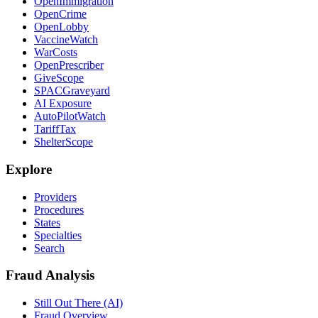
OpenImmigration
OpenCrime
OpenLobby
VaccineWatch
WarCosts
OpenPrescriber
GiveScope
SPACGraveyard
AI Exposure
AutoPilotWatch
TariffTax
ShelterScope
Explore
Providers
Procedures
States
Specialties
Search
Fraud Analysis
Still Out There (AI)
Fraud Overview