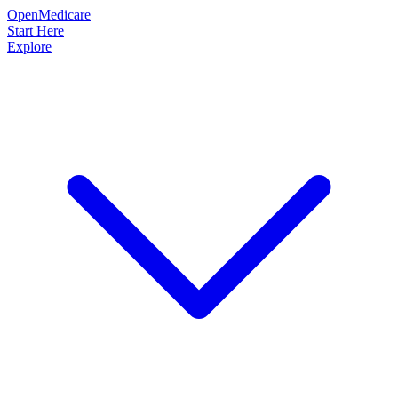
OpenMedicare
Start Here
Explore