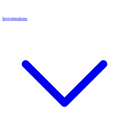
Investigations