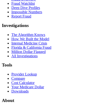
Fraud Watchlist
Deep Dive Profiles
Impossible Numbers
Report Fraud
Investigations
The Algorithm Knows
How We Built the Model
Internal Medicine Crisis
Florida & California Fraud
Million Dollar Flagged
All Investigations
Tools
Provider Lookup
Compare
Cost Calculator
Your Medicare Dollar
Downloads
About