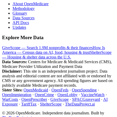
About OpenMedicare
Methodology
Glossary
Data Sources
API Docs
Updates
Explore More Data
GiveScope — Search 1.9M nonprofits & their finances
How Is
America — Census data on AI, food, housing & trust
ShelterScope
— Housing & shelter data across the U.S.
Data Sources:
Centers for Medicare & Medicaid Services (CMS),
Medicare Provider Utilization and Payment Data
Disclaimer:
This site is an independent journalism project. Data
analysis and editorial content are not affiliated with or endorsed by
CMS or any government agency. All spending figures are based on
publicly available Medicare payment records.
Sister Sites:
OpenMedicaid
·
OpenFeds
·
OpenSpending
·
OpenImmigration
·
OpenCrime
·
OpenLobby
·
VaccineWatch
·
WarCosts
·
OpenPrescriber
·
GiveScope
·
SPACGraveyard
·
AI
Exposure
·
TariffTax
·
ShelterScope
·
TheDataProject.ai
©
2026
OpenMedicare. Independent data journalism. Built by