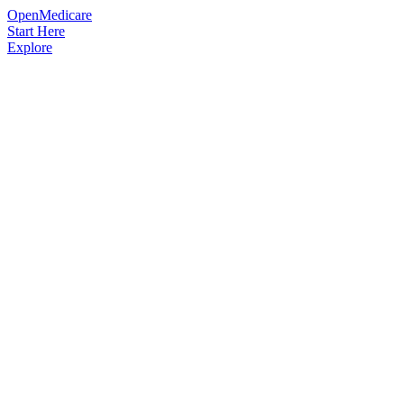
OpenMedicare
Start Here
Explore