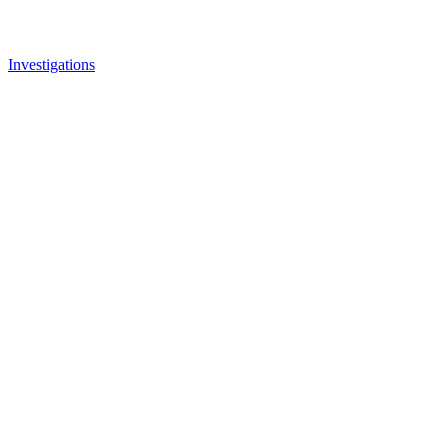
Investigations