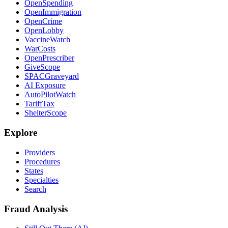
OpenSpending
OpenImmigration
OpenCrime
OpenLobby
VaccineWatch
WarCosts
OpenPrescriber
GiveScope
SPACGraveyard
AI Exposure
AutoPilotWatch
TariffTax
ShelterScope
Explore
Providers
Procedures
States
Specialties
Search
Fraud Analysis