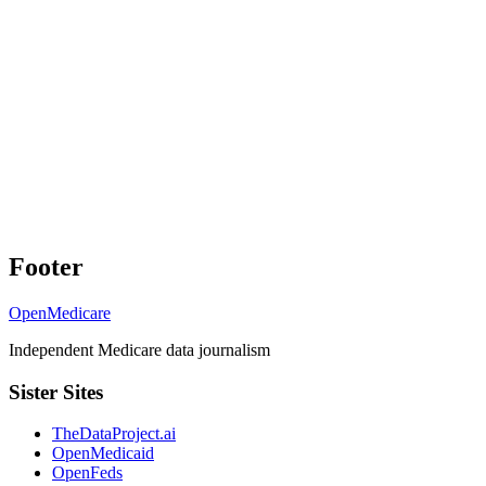
Footer
OpenMedicare
Independent Medicare data journalism
Sister Sites
TheDataProject.ai
OpenMedicaid
OpenFeds