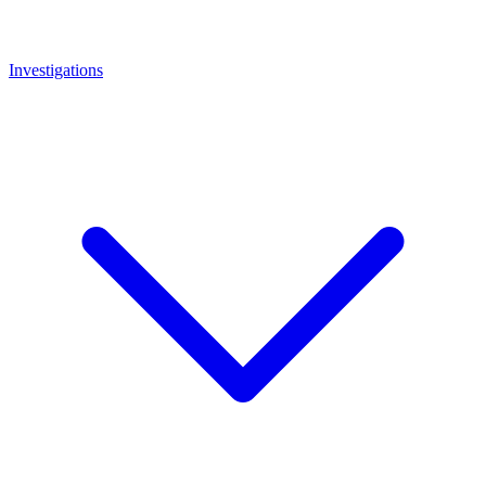
Investigations