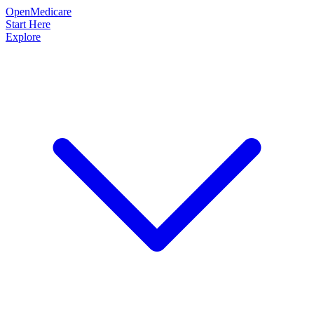
OpenMedicare
Start Here
Explore