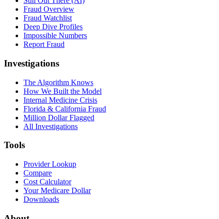
Still Out There (AI)
Fraud Overview
Fraud Watchlist
Deep Dive Profiles
Impossible Numbers
Report Fraud
Investigations
The Algorithm Knows
How We Built the Model
Internal Medicine Crisis
Florida & California Fraud
Million Dollar Flagged
All Investigations
Tools
Provider Lookup
Compare
Cost Calculator
Your Medicare Dollar
Downloads
About