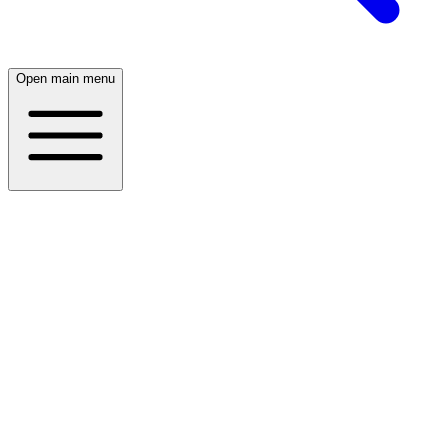
Open main menu