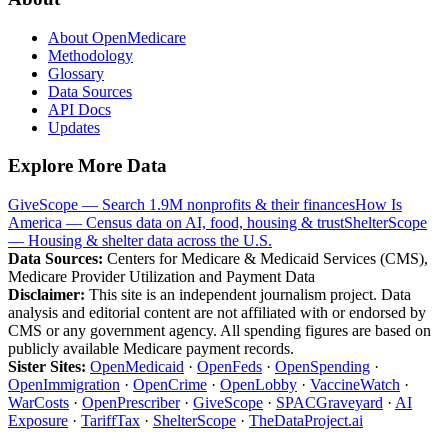
About OpenMedicare
Methodology
Glossary
Data Sources
API Docs
Updates
Explore More Data
GiveScope — Search 1.9M nonprofits & their finances
How Is
America — Census data on AI, food, housing & trust
ShelterScope
— Housing & shelter data across the U.S.
Data Sources:
Centers for Medicare & Medicaid Services (CMS),
Medicare Provider Utilization and Payment Data
Disclaimer:
This site is an independent journalism project. Data
analysis and editorial content are not affiliated with or endorsed by
CMS or any government agency. All spending figures are based on
publicly available Medicare payment records.
Sister Sites:
OpenMedicaid
·
OpenFeds
·
OpenSpending
·
OpenImmigration
·
OpenCrime
·
OpenLobby
·
VaccineWatch
·
WarCosts
·
OpenPrescriber
·
GiveScope
·
SPACGraveyard
·
AI
Exposure
·
TariffTax
·
ShelterScope
·
TheDataProject.ai