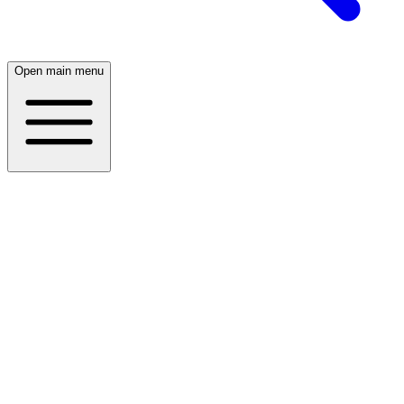
Open main menu