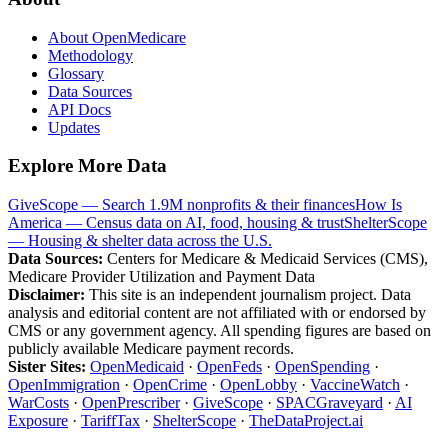
About OpenMedicare
Methodology
Glossary
Data Sources
API Docs
Updates
Explore More Data
GiveScope — Search 1.9M nonprofits & their finances
How Is
America — Census data on AI, food, housing & trust
ShelterScope
— Housing & shelter data across the U.S.
Data Sources:
Centers for Medicare & Medicaid Services (CMS),
Medicare Provider Utilization and Payment Data
Disclaimer:
This site is an independent journalism project. Data
analysis and editorial content are not affiliated with or endorsed by
CMS or any government agency. All spending figures are based on
publicly available Medicare payment records.
Sister Sites:
OpenMedicaid
·
OpenFeds
·
OpenSpending
·
OpenImmigration
·
OpenCrime
·
OpenLobby
·
VaccineWatch
·
WarCosts
·
OpenPrescriber
·
GiveScope
·
SPACGraveyard
·
AI
Exposure
·
TariffTax
·
ShelterScope
·
TheDataProject.ai