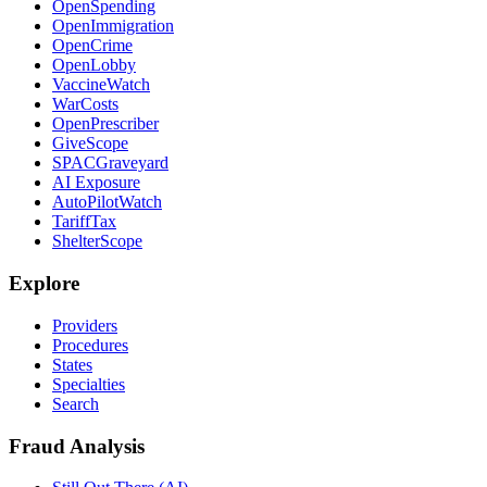
OpenSpending
OpenImmigration
OpenCrime
OpenLobby
VaccineWatch
WarCosts
OpenPrescriber
GiveScope
SPACGraveyard
AI Exposure
AutoPilotWatch
TariffTax
ShelterScope
Explore
Providers
Procedures
States
Specialties
Search
Fraud Analysis