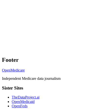
Footer
OpenMedicare
Independent Medicare data journalism
Sister Sites
TheDataProject.ai
OpenMedicaid
OpenFeds