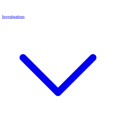
Investigations