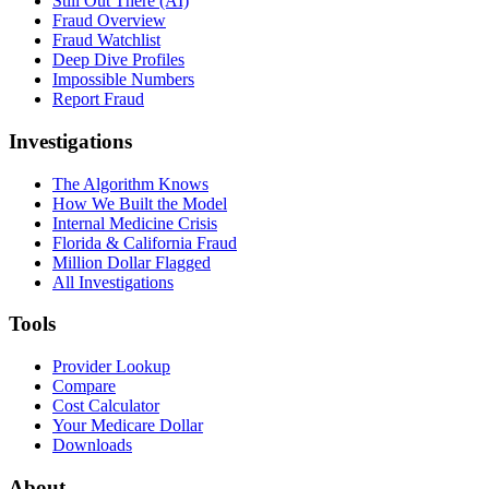
Still Out There (AI)
Fraud Overview
Fraud Watchlist
Deep Dive Profiles
Impossible Numbers
Report Fraud
Investigations
The Algorithm Knows
How We Built the Model
Internal Medicine Crisis
Florida & California Fraud
Million Dollar Flagged
All Investigations
Tools
Provider Lookup
Compare
Cost Calculator
Your Medicare Dollar
Downloads
About