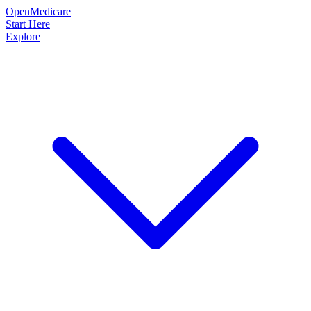
OpenMedicare
Start Here
Explore