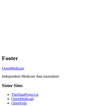
Footer
OpenMedicare
Independent Medicare data journalism
Sister Sites
TheDataProject.ai
OpenMedicaid
OpenFeds