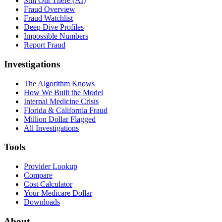
Still Out There (AI)
Fraud Overview
Fraud Watchlist
Deep Dive Profiles
Impossible Numbers
Report Fraud
Investigations
The Algorithm Knows
How We Built the Model
Internal Medicine Crisis
Florida & California Fraud
Million Dollar Flagged
All Investigations
Tools
Provider Lookup
Compare
Cost Calculator
Your Medicare Dollar
Downloads
About