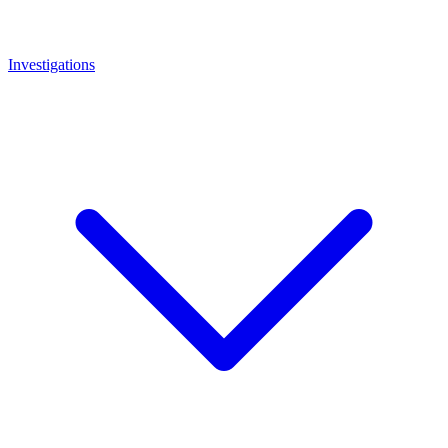
Investigations