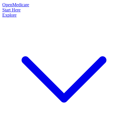
OpenMedicare
Start Here
Explore