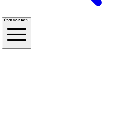
Open main menu