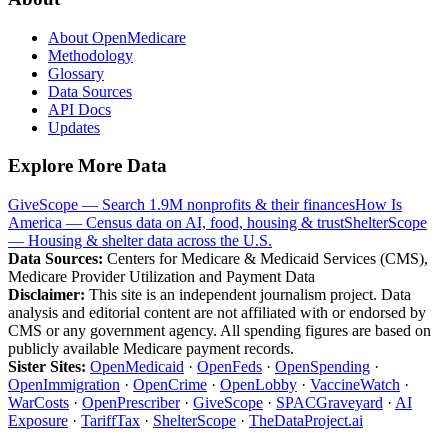
About OpenMedicare
Methodology
Glossary
Data Sources
API Docs
Updates
Explore More Data
GiveScope — Search 1.9M nonprofits & their finances
How Is
America — Census data on AI, food, housing & trust
ShelterScope
— Housing & shelter data across the U.S.
Data Sources:
Centers for Medicare & Medicaid Services (CMS),
Medicare Provider Utilization and Payment Data
Disclaimer:
This site is an independent journalism project. Data
analysis and editorial content are not affiliated with or endorsed by
CMS or any government agency. All spending figures are based on
publicly available Medicare payment records.
Sister Sites:
OpenMedicaid
·
OpenFeds
·
OpenSpending
·
OpenImmigration
·
OpenCrime
·
OpenLobby
·
VaccineWatch
·
WarCosts
·
OpenPrescriber
·
GiveScope
·
SPACGraveyard
·
AI
Exposure
·
TariffTax
·
ShelterScope
·
TheDataProject.ai