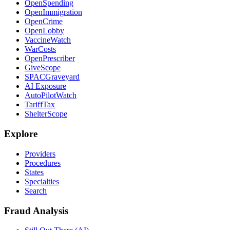
OpenSpending
OpenImmigration
OpenCrime
OpenLobby
VaccineWatch
WarCosts
OpenPrescriber
GiveScope
SPACGraveyard
AI Exposure
AutoPilotWatch
TariffTax
ShelterScope
Explore
Providers
Procedures
States
Specialties
Search
Fraud Analysis