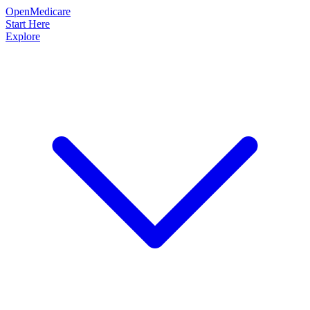
OpenMedicare
Start Here
Explore