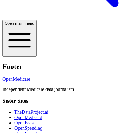
Open main menu
Footer
OpenMedicare
Independent Medicare data journalism
Sister Sites
TheDataProject.ai
OpenMedicaid
OpenFeds
OpenSpending