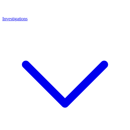
Investigations