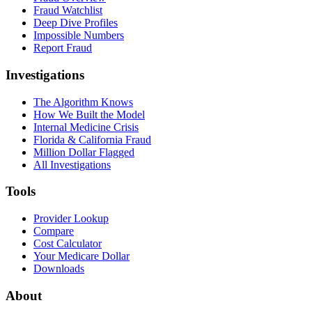
Fraud Watchlist
Deep Dive Profiles
Impossible Numbers
Report Fraud
Investigations
The Algorithm Knows
How We Built the Model
Internal Medicine Crisis
Florida & California Fraud
Million Dollar Flagged
All Investigations
Tools
Provider Lookup
Compare
Cost Calculator
Your Medicare Dollar
Downloads
About