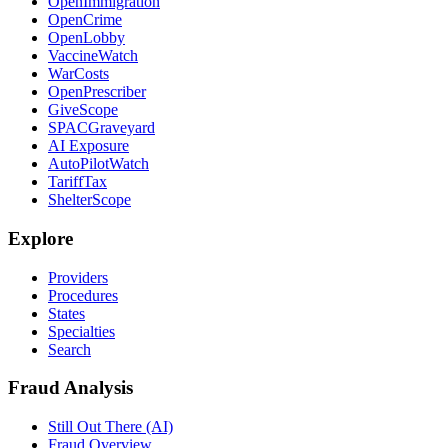
OpenImmigration
OpenCrime
OpenLobby
VaccineWatch
WarCosts
OpenPrescriber
GiveScope
SPACGraveyard
AI Exposure
AutoPilotWatch
TariffTax
ShelterScope
Explore
Providers
Procedures
States
Specialties
Search
Fraud Analysis
Still Out There (AI)
Fraud Overview