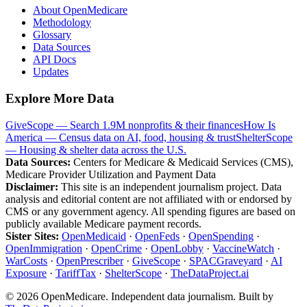
About OpenMedicare
Methodology
Glossary
Data Sources
API Docs
Updates
Explore More Data
GiveScope — Search 1.9M nonprofits & their finances
How Is
America — Census data on AI, food, housing & trust
ShelterScope
— Housing & shelter data across the U.S.
Data Sources:
Centers for Medicare & Medicaid Services (CMS),
Medicare Provider Utilization and Payment Data
Disclaimer:
This site is an independent journalism project. Data
analysis and editorial content are not affiliated with or endorsed by
CMS or any government agency. All spending figures are based on
publicly available Medicare payment records.
Sister Sites:
OpenMedicaid
·
OpenFeds
·
OpenSpending
·
OpenImmigration
·
OpenCrime
·
OpenLobby
·
VaccineWatch
·
WarCosts
·
OpenPrescriber
·
GiveScope
·
SPACGraveyard
·
AI
Exposure
·
TariffTax
·
ShelterScope
·
TheDataProject.ai
©
2026
OpenMedicare. Independent data journalism. Built by