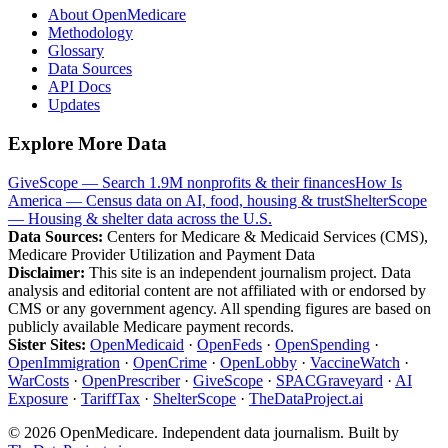
About OpenMedicare
Methodology
Glossary
Data Sources
API Docs
Updates
Explore More Data
GiveScope — Search 1.9M nonprofits & their finances
How Is
America — Census data on AI, food, housing & trust
ShelterScope
— Housing & shelter data across the U.S.
Data Sources:
Centers for Medicare & Medicaid Services (CMS),
Medicare Provider Utilization and Payment Data
Disclaimer:
This site is an independent journalism project. Data
analysis and editorial content are not affiliated with or endorsed by
CMS or any government agency. All spending figures are based on
publicly available Medicare payment records.
Sister Sites:
OpenMedicaid
·
OpenFeds
·
OpenSpending
·
OpenImmigration
·
OpenCrime
·
OpenLobby
·
VaccineWatch
·
WarCosts
·
OpenPrescriber
·
GiveScope
·
SPACGraveyard
·
AI
Exposure
·
TariffTax
·
ShelterScope
·
TheDataProject.ai
©
2026
OpenMedicare. Independent data journalism. Built by