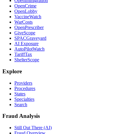
OpenImmigration
OpenCrime
OpenLobby
VaccineWatch
WarCosts
OpenPrescriber
GiveScope
SPACGraveyard
AI Exposure
AutoPilotWatch
TariffTax
ShelterScope
Explore
Providers
Procedures
States
Specialties
Search
Fraud Analysis
Still Out There (AI)
Fraud Overview