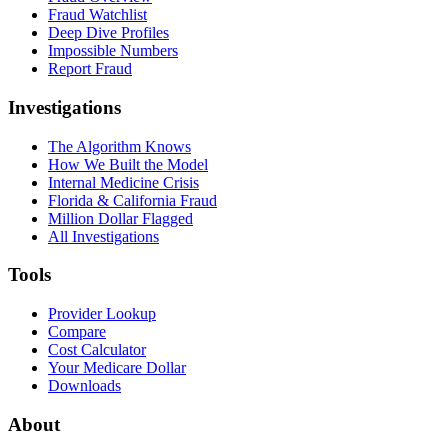
Fraud Watchlist
Deep Dive Profiles
Impossible Numbers
Report Fraud
Investigations
The Algorithm Knows
How We Built the Model
Internal Medicine Crisis
Florida & California Fraud
Million Dollar Flagged
All Investigations
Tools
Provider Lookup
Compare
Cost Calculator
Your Medicare Dollar
Downloads
About