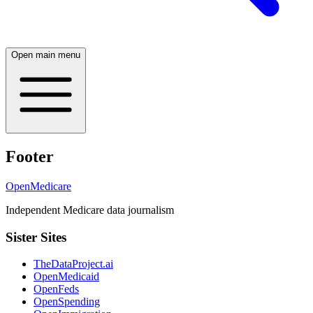
Open main menu
Footer
OpenMedicare
Independent Medicare data journalism
Sister Sites
TheDataProject.ai
OpenMedicaid
OpenFeds
OpenSpending