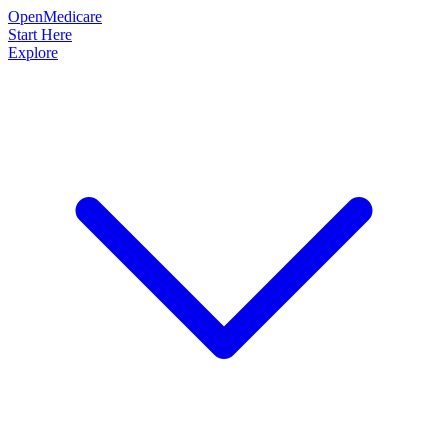
OpenMedicare
Start Here
Explore