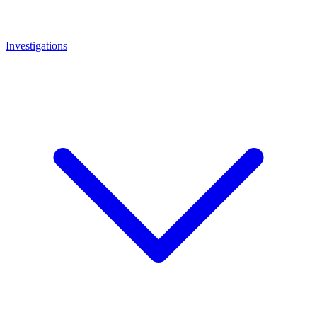
Investigations