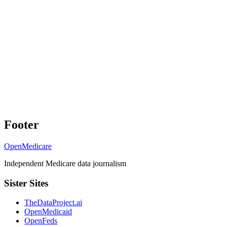
Footer
OpenMedicare
Independent Medicare data journalism
Sister Sites
TheDataProject.ai
OpenMedicaid
OpenFeds