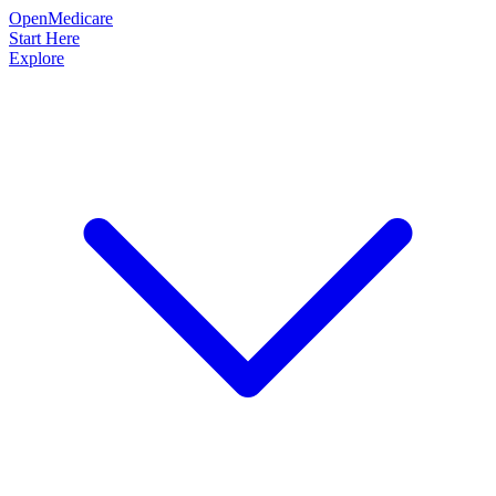
OpenMedicare
Start Here
Explore