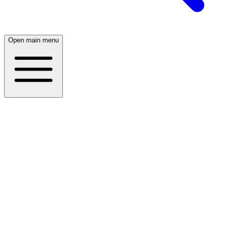
Open main menu