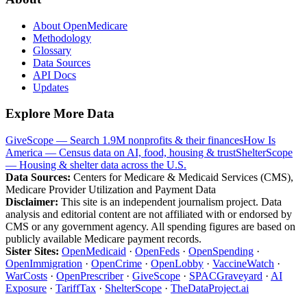
About OpenMedicare
Methodology
Glossary
Data Sources
API Docs
Updates
Explore More Data
GiveScope — Search 1.9M nonprofits & their finances
How Is
America — Census data on AI, food, housing & trust
ShelterScope
— Housing & shelter data across the U.S.
Data Sources:
Centers for Medicare & Medicaid Services (CMS),
Medicare Provider Utilization and Payment Data
Disclaimer:
This site is an independent journalism project. Data
analysis and editorial content are not affiliated with or endorsed by
CMS or any government agency. All spending figures are based on
publicly available Medicare payment records.
Sister Sites:
OpenMedicaid
·
OpenFeds
·
OpenSpending
·
OpenImmigration
·
OpenCrime
·
OpenLobby
·
VaccineWatch
·
WarCosts
·
OpenPrescriber
·
GiveScope
·
SPACGraveyard
·
AI
Exposure
·
TariffTax
·
ShelterScope
·
TheDataProject.ai