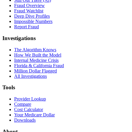
Still Out There (AI)
Fraud Overview
Fraud Watchlist
Deep Dive Profiles
Impossible Numbers
Report Fraud
Investigations
The Algorithm Knows
How We Built the Model
Internal Medicine Crisis
Florida & California Fraud
Million Dollar Flagged
All Investigations
Tools
Provider Lookup
Compare
Cost Calculator
Your Medicare Dollar
Downloads
About