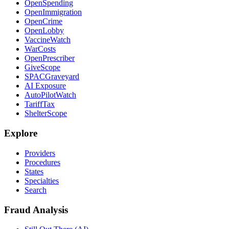
OpenSpending
OpenImmigration
OpenCrime
OpenLobby
VaccineWatch
WarCosts
OpenPrescriber
GiveScope
SPACGraveyard
AI Exposure
AutoPilotWatch
TariffTax
ShelterScope
Explore
Providers
Procedures
States
Specialties
Search
Fraud Analysis