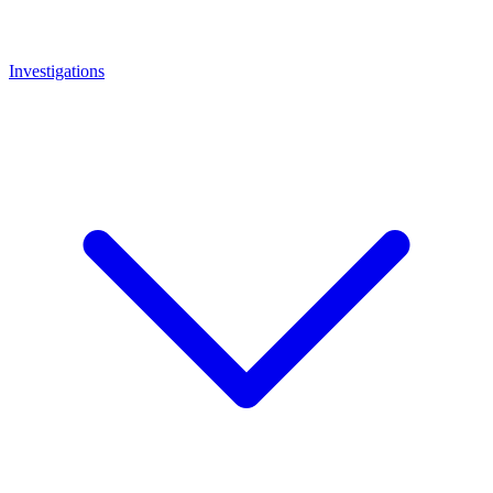
Investigations