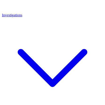
Investigations