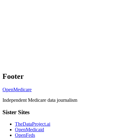
Footer
OpenMedicare
Independent Medicare data journalism
Sister Sites
TheDataProject.ai
OpenMedicaid
OpenFeds