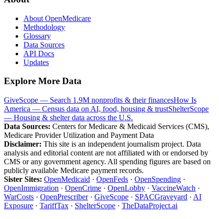
About OpenMedicare
Methodology
Glossary
Data Sources
API Docs
Updates
Explore More Data
GiveScope — Search 1.9M nonprofits & their finances
How Is
America — Census data on AI, food, housing & trust
ShelterScope
— Housing & shelter data across the U.S.
Data Sources:
Centers for Medicare & Medicaid Services (CMS),
Medicare Provider Utilization and Payment Data
Disclaimer:
This site is an independent journalism project. Data
analysis and editorial content are not affiliated with or endorsed by
CMS or any government agency. All spending figures are based on
publicly available Medicare payment records.
Sister Sites:
OpenMedicaid
·
OpenFeds
·
OpenSpending
·
OpenImmigration
·
OpenCrime
·
OpenLobby
·
VaccineWatch
·
WarCosts
·
OpenPrescriber
·
GiveScope
·
SPACGraveyard
·
AI
Exposure
·
TariffTax
·
ShelterScope
·
TheDataProject.ai