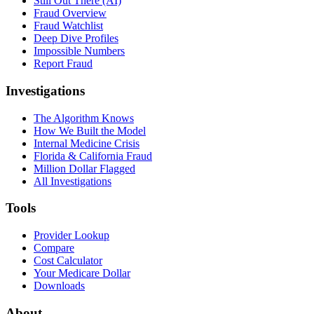
Still Out There (AI)
Fraud Overview
Fraud Watchlist
Deep Dive Profiles
Impossible Numbers
Report Fraud
Investigations
The Algorithm Knows
How We Built the Model
Internal Medicine Crisis
Florida & California Fraud
Million Dollar Flagged
All Investigations
Tools
Provider Lookup
Compare
Cost Calculator
Your Medicare Dollar
Downloads
About