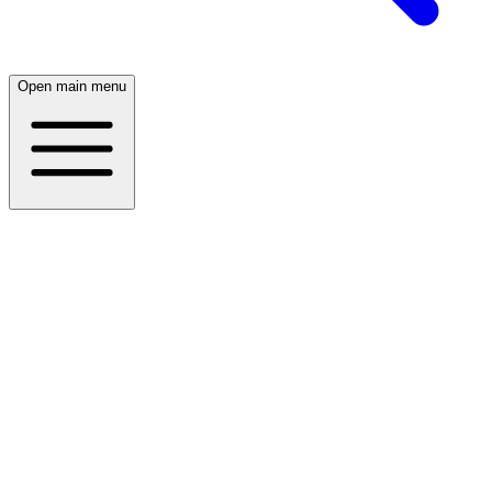
Open main menu