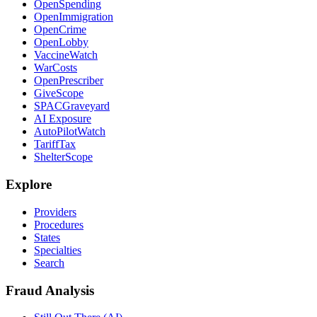
OpenSpending
OpenImmigration
OpenCrime
OpenLobby
VaccineWatch
WarCosts
OpenPrescriber
GiveScope
SPACGraveyard
AI Exposure
AutoPilotWatch
TariffTax
ShelterScope
Explore
Providers
Procedures
States
Specialties
Search
Fraud Analysis