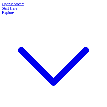
OpenMedicare
Start Here
Explore