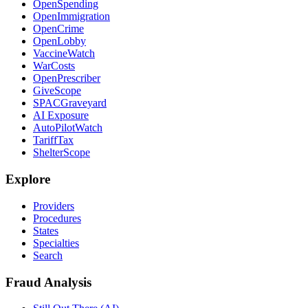
OpenSpending
OpenImmigration
OpenCrime
OpenLobby
VaccineWatch
WarCosts
OpenPrescriber
GiveScope
SPACGraveyard
AI Exposure
AutoPilotWatch
TariffTax
ShelterScope
Explore
Providers
Procedures
States
Specialties
Search
Fraud Analysis