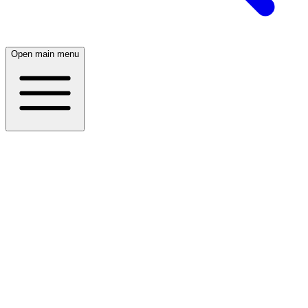
Open main menu