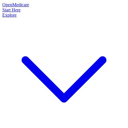
OpenMedicare
Start Here
Explore