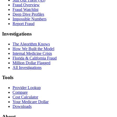
Still Out There (AI)
Fraud Overview
Fraud Watchlist
Deep Dive Profiles
Impossible Numbers
Report Fraud
Investigations
The Algorithm Knows
How We Built the Model
Internal Medicine Crisis
Florida & California Fraud
Million Dollar Flagged
All Investigations
Tools
Provider Lookup
Compare
Cost Calculator
Your Medicare Dollar
Downloads
About