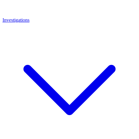
Investigations