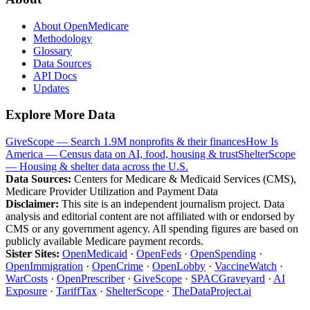
About OpenMedicare
Methodology
Glossary
Data Sources
API Docs
Updates
Explore More Data
GiveScope — Search 1.9M nonprofits & their finances
How Is
America — Census data on AI, food, housing & trust
ShelterScope
— Housing & shelter data across the U.S.
Data Sources:
Centers for Medicare & Medicaid Services (CMS),
Medicare Provider Utilization and Payment Data
Disclaimer:
This site is an independent journalism project. Data
analysis and editorial content are not affiliated with or endorsed by
CMS or any government agency. All spending figures are based on
publicly available Medicare payment records.
Sister Sites:
OpenMedicaid
·
OpenFeds
·
OpenSpending
·
OpenImmigration
·
OpenCrime
·
OpenLobby
·
VaccineWatch
·
WarCosts
·
OpenPrescriber
·
GiveScope
·
SPACGraveyard
·
AI
Exposure
·
TariffTax
·
ShelterScope
·
TheDataProject.ai