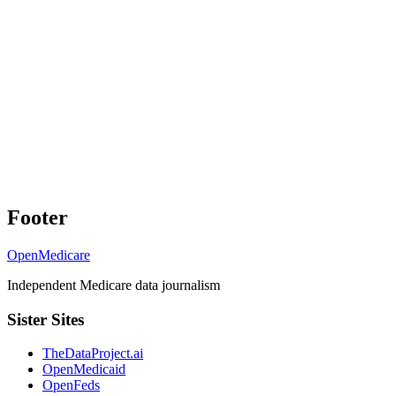
Footer
OpenMedicare
Independent Medicare data journalism
Sister Sites
TheDataProject.ai
OpenMedicaid
OpenFeds