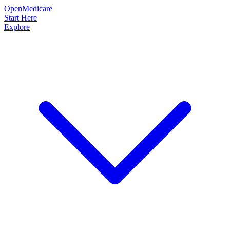
OpenMedicare
Start Here
Explore