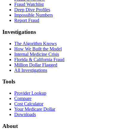
Fraud Watchlist
Deep Dive Profiles
Impossible Numbers
Report Fraud
Investigations
The Algorithm Knows
How We Built the Model
Internal Medicine Crisis
Florida & California Fraud
Million Dollar Flagged
All Investigations
Tools
Provider Lookup
Compare
Cost Calculator
Your Medicare Dollar
Downloads
About