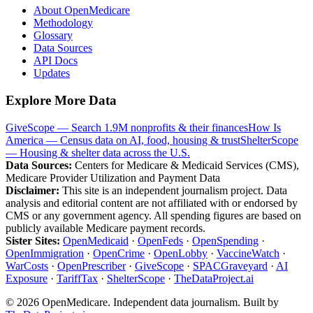
About OpenMedicare
Methodology
Glossary
Data Sources
API Docs
Updates
Explore More Data
GiveScope — Search 1.9M nonprofits & their finances
How Is
America — Census data on AI, food, housing & trust
ShelterScope
— Housing & shelter data across the U.S.
Data Sources:
Centers for Medicare & Medicaid Services (CMS),
Medicare Provider Utilization and Payment Data
Disclaimer:
This site is an independent journalism project. Data
analysis and editorial content are not affiliated with or endorsed by
CMS or any government agency. All spending figures are based on
publicly available Medicare payment records.
Sister Sites:
OpenMedicaid
·
OpenFeds
·
OpenSpending
·
OpenImmigration
·
OpenCrime
·
OpenLobby
·
VaccineWatch
·
WarCosts
·
OpenPrescriber
·
GiveScope
·
SPACGraveyard
·
AI
Exposure
·
TariffTax
·
ShelterScope
·
TheDataProject.ai
©
2026
OpenMedicare. Independent data journalism. Built by