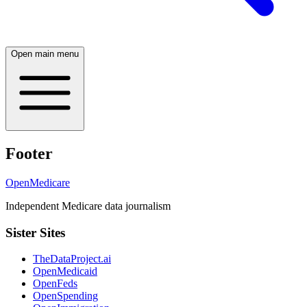
Open main menu
Footer
OpenMedicare
Independent Medicare data journalism
Sister Sites
TheDataProject.ai
OpenMedicaid
OpenFeds
OpenSpending