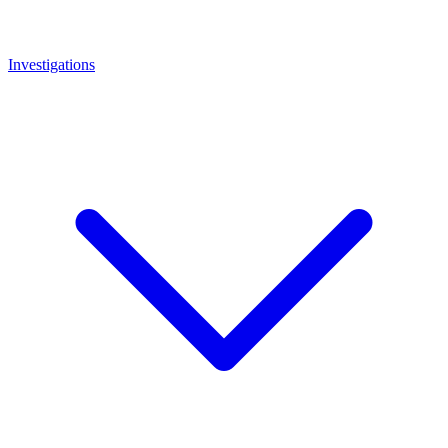
Investigations