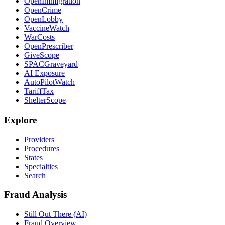
OpenImmigration
OpenCrime
OpenLobby
VaccineWatch
WarCosts
OpenPrescriber
GiveScope
SPACGraveyard
AI Exposure
AutoPilotWatch
TariffTax
ShelterScope
Explore
Providers
Procedures
States
Specialties
Search
Fraud Analysis
Still Out There (AI)
Fraud Overview