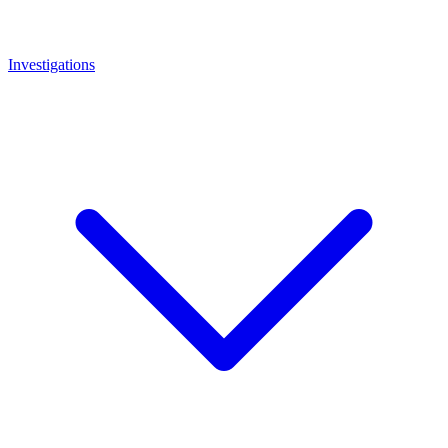
Investigations