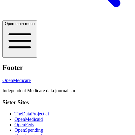
Open main menu
Footer
OpenMedicare
Independent Medicare data journalism
Sister Sites
TheDataProject.ai
OpenMedicaid
OpenFeds
OpenSpending