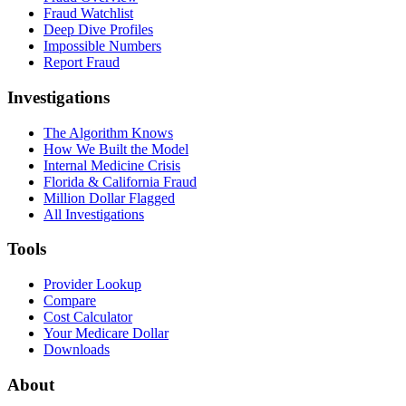
Fraud Watchlist
Deep Dive Profiles
Impossible Numbers
Report Fraud
Investigations
The Algorithm Knows
How We Built the Model
Internal Medicine Crisis
Florida & California Fraud
Million Dollar Flagged
All Investigations
Tools
Provider Lookup
Compare
Cost Calculator
Your Medicare Dollar
Downloads
About