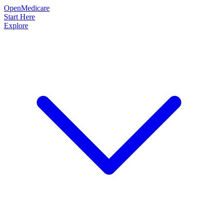
OpenMedicare
Start Here
Explore