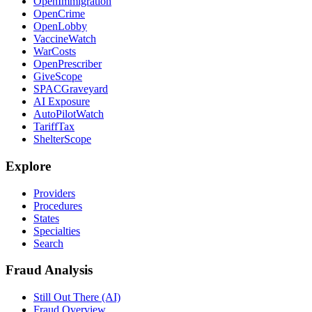
OpenImmigration
OpenCrime
OpenLobby
VaccineWatch
WarCosts
OpenPrescriber
GiveScope
SPACGraveyard
AI Exposure
AutoPilotWatch
TariffTax
ShelterScope
Explore
Providers
Procedures
States
Specialties
Search
Fraud Analysis
Still Out There (AI)
Fraud Overview