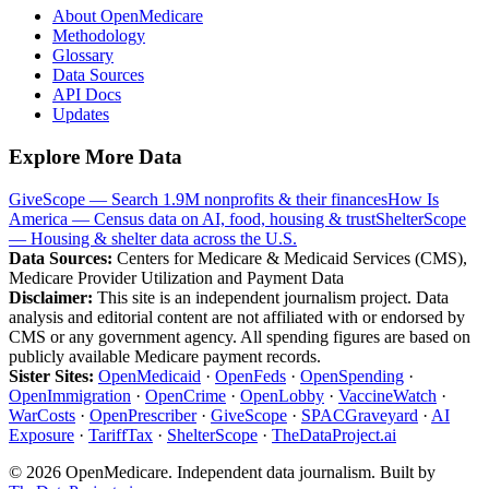
About OpenMedicare
Methodology
Glossary
Data Sources
API Docs
Updates
Explore More Data
GiveScope — Search 1.9M nonprofits & their finances
How Is
America — Census data on AI, food, housing & trust
ShelterScope
— Housing & shelter data across the U.S.
Data Sources:
Centers for Medicare & Medicaid Services (CMS),
Medicare Provider Utilization and Payment Data
Disclaimer:
This site is an independent journalism project. Data
analysis and editorial content are not affiliated with or endorsed by
CMS or any government agency. All spending figures are based on
publicly available Medicare payment records.
Sister Sites:
OpenMedicaid
·
OpenFeds
·
OpenSpending
·
OpenImmigration
·
OpenCrime
·
OpenLobby
·
VaccineWatch
·
WarCosts
·
OpenPrescriber
·
GiveScope
·
SPACGraveyard
·
AI
Exposure
·
TariffTax
·
ShelterScope
·
TheDataProject.ai
©
2026
OpenMedicare. Independent data journalism. Built by