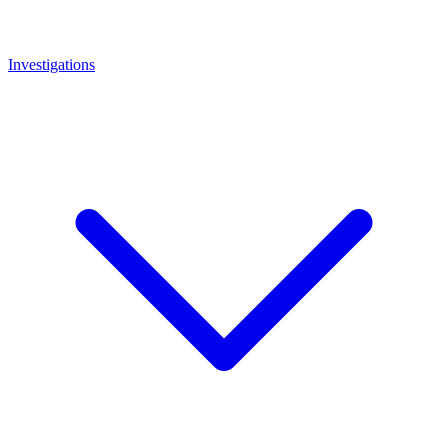
Investigations