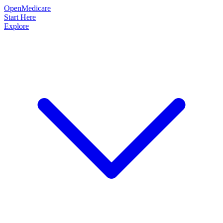
OpenMedicare
Start Here
Explore