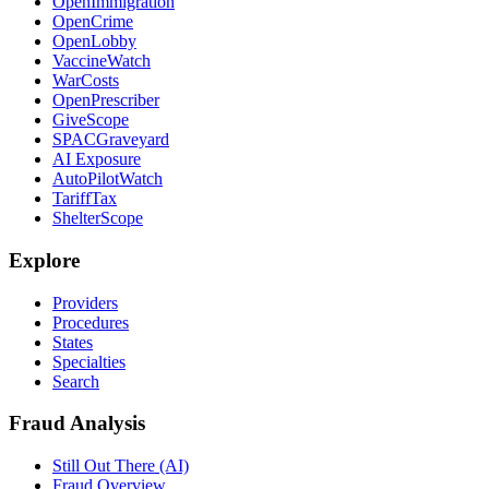
OpenImmigration
OpenCrime
OpenLobby
VaccineWatch
WarCosts
OpenPrescriber
GiveScope
SPACGraveyard
AI Exposure
AutoPilotWatch
TariffTax
ShelterScope
Explore
Providers
Procedures
States
Specialties
Search
Fraud Analysis
Still Out There (AI)
Fraud Overview