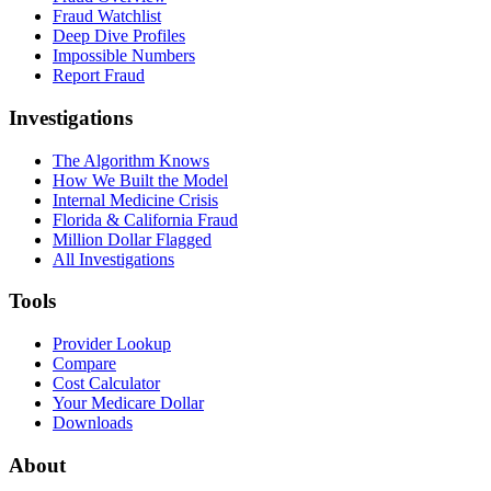
Fraud Watchlist
Deep Dive Profiles
Impossible Numbers
Report Fraud
Investigations
The Algorithm Knows
How We Built the Model
Internal Medicine Crisis
Florida & California Fraud
Million Dollar Flagged
All Investigations
Tools
Provider Lookup
Compare
Cost Calculator
Your Medicare Dollar
Downloads
About