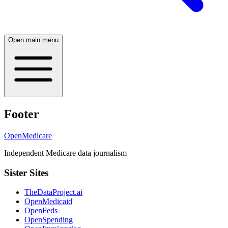
Open main menu
Footer
OpenMedicare
Independent Medicare data journalism
Sister Sites
TheDataProject.ai
OpenMedicaid
OpenFeds
OpenSpending