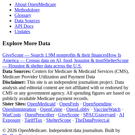
About OpenMedicare
Methodology
Glossary
Data Sources
API Docs
Updates
Explore More Data
GiveScope — Search 1.9M nonprofits & their finances
How Is
America — Census data on AI, food, housing & trust
ShelterScope
— Housing & shelter data across the U.S.
Data Sources:
Centers for Medicare & Medicaid Services (CMS),
Medicare Provider Utilization and Payment Data
Disclaimer:
This site is an independent journalism project. Data
analysis and editorial content are not affiliated with or endorsed by
CMS or any government agency. All spending figures are based on
publicly available Medicare payment records.
Sister Sites:
OpenMedicaid
·
OpenFeds
·
OpenSpending
·
OpenImmigration
·
OpenCrime
·
OpenLobby
·
VaccineWatch
·
WarCosts
·
OpenPrescriber
·
GiveScope
·
SPACGraveyard
·
AI
Exposure
·
TariffTax
·
ShelterScope
·
TheDataProject.ai
©
2026
OpenMedicare. Independent data journalism. Built by