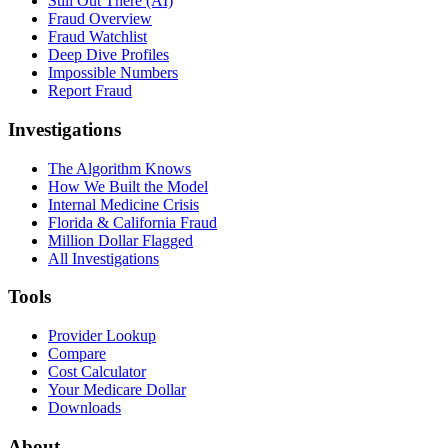
Still Out There (AI)
Fraud Overview
Fraud Watchlist
Deep Dive Profiles
Impossible Numbers
Report Fraud
Investigations
The Algorithm Knows
How We Built the Model
Internal Medicine Crisis
Florida & California Fraud
Million Dollar Flagged
All Investigations
Tools
Provider Lookup
Compare
Cost Calculator
Your Medicare Dollar
Downloads
About