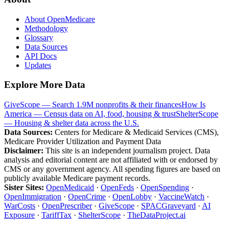
About OpenMedicare
Methodology
Glossary
Data Sources
API Docs
Updates
Explore More Data
GiveScope — Search 1.9M nonprofits & their finances
How Is
America — Census data on AI, food, housing & trust
ShelterScope
— Housing & shelter data across the U.S.
Data Sources:
Centers for Medicare & Medicaid Services (CMS),
Medicare Provider Utilization and Payment Data
Disclaimer:
This site is an independent journalism project. Data
analysis and editorial content are not affiliated with or endorsed by
CMS or any government agency. All spending figures are based on
publicly available Medicare payment records.
Sister Sites:
OpenMedicaid
·
OpenFeds
·
OpenSpending
·
OpenImmigration
·
OpenCrime
·
OpenLobby
·
VaccineWatch
·
WarCosts
·
OpenPrescriber
·
GiveScope
·
SPACGraveyard
·
AI
Exposure
·
TariffTax
·
ShelterScope
·
TheDataProject.ai