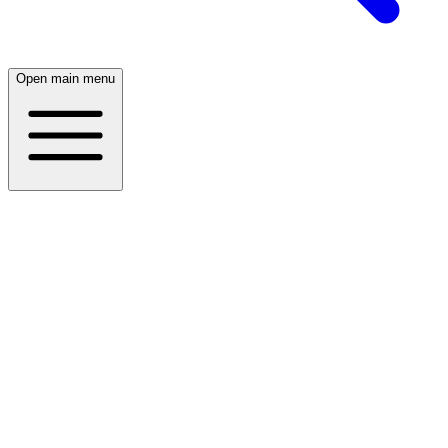
Open main menu