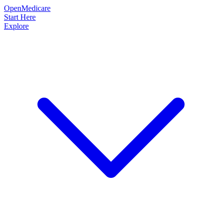
OpenMedicare
Start Here
Explore