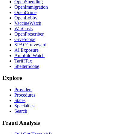
OpenSpending
OpenImmigration
OpenCrime
OpenLobby
VaccineWatch
WarCosts
OpenPrescriber
GiveScope
SPACGraveyard
AI Exposure
AutoPilotWatch
TariffTax
ShelterScope
Explore
Providers
Procedures
States
Specialties
Search
Fraud Analysis