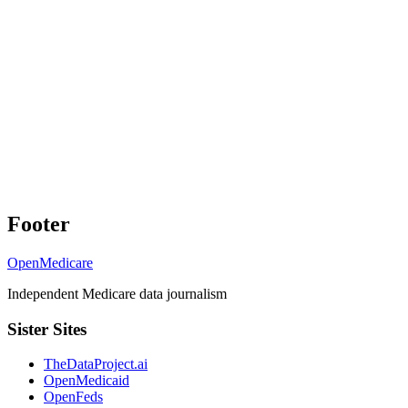
Footer
OpenMedicare
Independent Medicare data journalism
Sister Sites
TheDataProject.ai
OpenMedicaid
OpenFeds