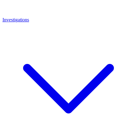
Investigations