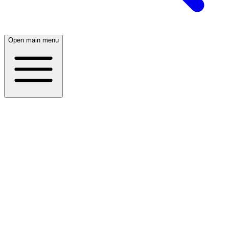
Open main menu