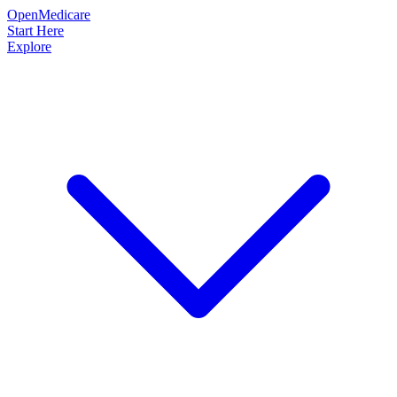
OpenMedicare
Start Here
Explore