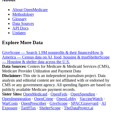
About OpenMedicare
Methodology
Glossary
Data Sources
API Docs
Updates
Explore More Data
GiveScope — Search 1.9M nonprofits & their finances
How Is
America — Census data on AI, food, housing & trust
ShelterScope
— Housing & shelter data across the U.S.
Data Sources:
Centers for Medicare & Medicaid Services (CMS),
Medicare Provider Utilization and Payment Data
Disclaimer:
This site is an independent journalism project. Data
analysis and editorial content are not affiliated with or endorsed by
CMS or any government agency. All spending figures are based on
publicly available Medicare payment records.
Sister Sites:
OpenMedicaid
·
OpenFeds
·
OpenSpending
·
OpenImmigration
·
OpenCrime
·
OpenLobby
·
VaccineWatch
·
WarCosts
·
OpenPrescriber
·
GiveScope
·
SPACGraveyard
·
AI
Exposure
·
TariffTax
·
ShelterScope
·
TheDataProject.ai