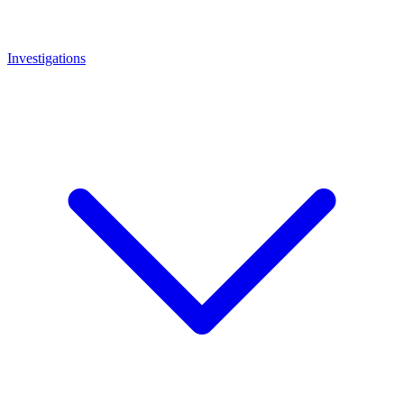
Investigations