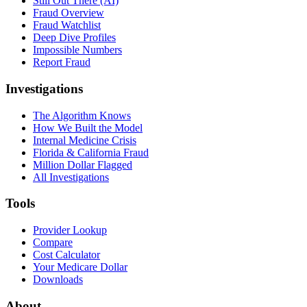
Still Out There (AI)
Fraud Overview
Fraud Watchlist
Deep Dive Profiles
Impossible Numbers
Report Fraud
Investigations
The Algorithm Knows
How We Built the Model
Internal Medicine Crisis
Florida & California Fraud
Million Dollar Flagged
All Investigations
Tools
Provider Lookup
Compare
Cost Calculator
Your Medicare Dollar
Downloads
About