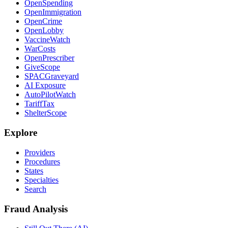
OpenSpending
OpenImmigration
OpenCrime
OpenLobby
VaccineWatch
WarCosts
OpenPrescriber
GiveScope
SPACGraveyard
AI Exposure
AutoPilotWatch
TariffTax
ShelterScope
Explore
Providers
Procedures
States
Specialties
Search
Fraud Analysis