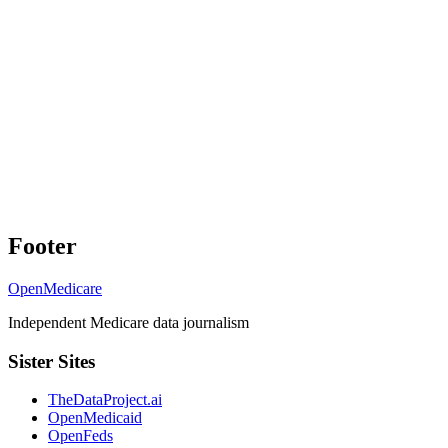
Footer
OpenMedicare
Independent Medicare data journalism
Sister Sites
TheDataProject.ai
OpenMedicaid
OpenFeds