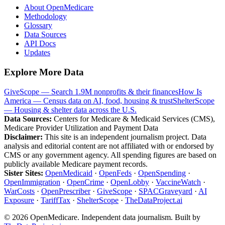
About OpenMedicare
Methodology
Glossary
Data Sources
API Docs
Updates
Explore More Data
GiveScope — Search 1.9M nonprofits & their finances
How Is
America — Census data on AI, food, housing & trust
ShelterScope
— Housing & shelter data across the U.S.
Data Sources:
Centers for Medicare & Medicaid Services (CMS),
Medicare Provider Utilization and Payment Data
Disclaimer:
This site is an independent journalism project. Data
analysis and editorial content are not affiliated with or endorsed by
CMS or any government agency. All spending figures are based on
publicly available Medicare payment records.
Sister Sites:
OpenMedicaid
·
OpenFeds
·
OpenSpending
·
OpenImmigration
·
OpenCrime
·
OpenLobby
·
VaccineWatch
·
WarCosts
·
OpenPrescriber
·
GiveScope
·
SPACGraveyard
·
AI
Exposure
·
TariffTax
·
ShelterScope
·
TheDataProject.ai
©
2026
OpenMedicare. Independent data journalism. Built by