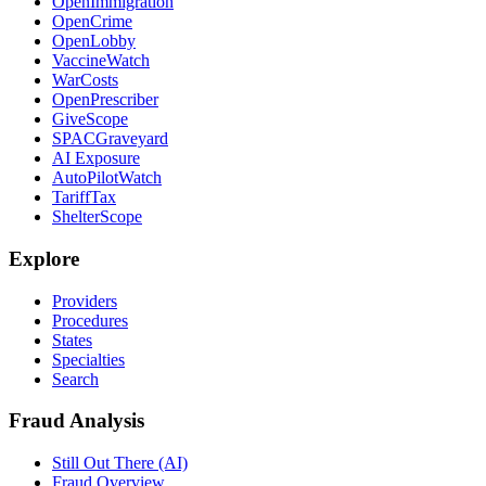
OpenImmigration
OpenCrime
OpenLobby
VaccineWatch
WarCosts
OpenPrescriber
GiveScope
SPACGraveyard
AI Exposure
AutoPilotWatch
TariffTax
ShelterScope
Explore
Providers
Procedures
States
Specialties
Search
Fraud Analysis
Still Out There (AI)
Fraud Overview