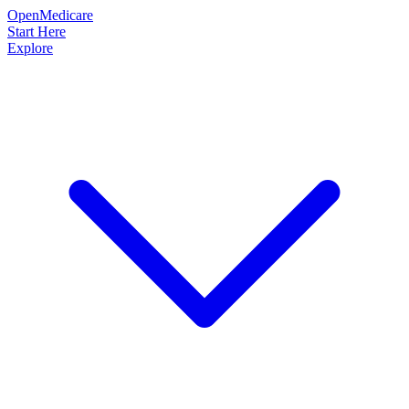
OpenMedicare
Start Here
Explore