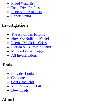
Fraud Watchlist
Deep Dive Profiles
Impossible Numbers
Report Fraud
Investigations
The Algorithm Knows
How We Built the Model
Internal Medicine Crisis
Florida & California Fraud
Million Dollar Flagged
All Investigations
Tools
Provider Lookup
Compare
Cost Calculator
Your Medicare Dollar
Downloads
About