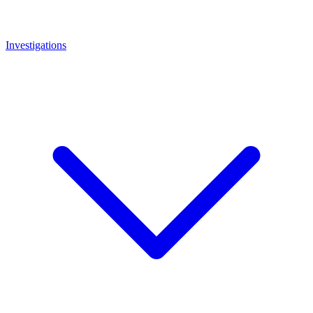
Investigations