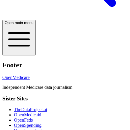
Open main menu
Footer
OpenMedicare
Independent Medicare data journalism
Sister Sites
TheDataProject.ai
OpenMedicaid
OpenFeds
OpenSpending