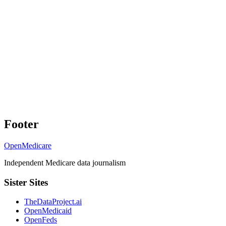
Footer
OpenMedicare
Independent Medicare data journalism
Sister Sites
TheDataProject.ai
OpenMedicaid
OpenFeds