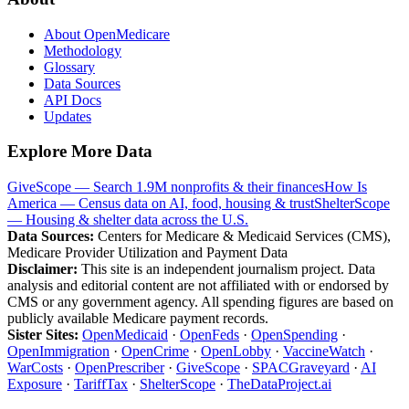
About OpenMedicare
Methodology
Glossary
Data Sources
API Docs
Updates
Explore More Data
GiveScope — Search 1.9M nonprofits & their finances
How Is
America — Census data on AI, food, housing & trust
ShelterScope
— Housing & shelter data across the U.S.
Data Sources:
Centers for Medicare & Medicaid Services (CMS),
Medicare Provider Utilization and Payment Data
Disclaimer:
This site is an independent journalism project. Data
analysis and editorial content are not affiliated with or endorsed by
CMS or any government agency. All spending figures are based on
publicly available Medicare payment records.
Sister Sites:
OpenMedicaid
·
OpenFeds
·
OpenSpending
·
OpenImmigration
·
OpenCrime
·
OpenLobby
·
VaccineWatch
·
WarCosts
·
OpenPrescriber
·
GiveScope
·
SPACGraveyard
·
AI
Exposure
·
TariffTax
·
ShelterScope
·
TheDataProject.ai