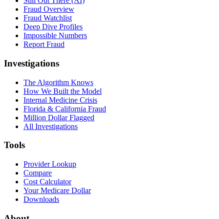
Still Out There (AI)
Fraud Overview
Fraud Watchlist
Deep Dive Profiles
Impossible Numbers
Report Fraud
Investigations
The Algorithm Knows
How We Built the Model
Internal Medicine Crisis
Florida & California Fraud
Million Dollar Flagged
All Investigations
Tools
Provider Lookup
Compare
Cost Calculator
Your Medicare Dollar
Downloads
About