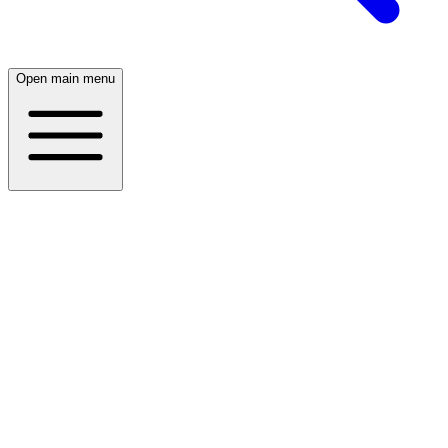
Open main menu