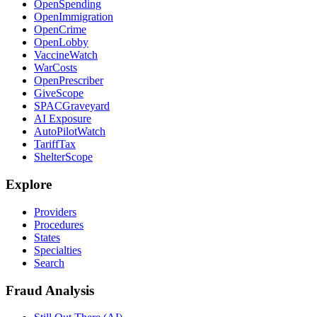
OpenSpending
OpenImmigration
OpenCrime
OpenLobby
VaccineWatch
WarCosts
OpenPrescriber
GiveScope
SPACGraveyard
AI Exposure
AutoPilotWatch
TariffTax
ShelterScope
Explore
Providers
Procedures
States
Specialties
Search
Fraud Analysis