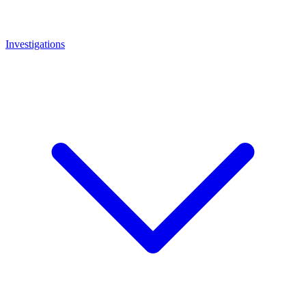
Investigations