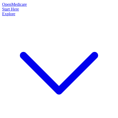
OpenMedicare
Start Here
Explore