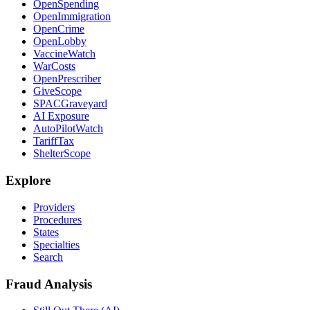
OpenSpending
OpenImmigration
OpenCrime
OpenLobby
VaccineWatch
WarCosts
OpenPrescriber
GiveScope
SPACGraveyard
AI Exposure
AutoPilotWatch
TariffTax
ShelterScope
Explore
Providers
Procedures
States
Specialties
Search
Fraud Analysis