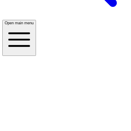
Open main menu