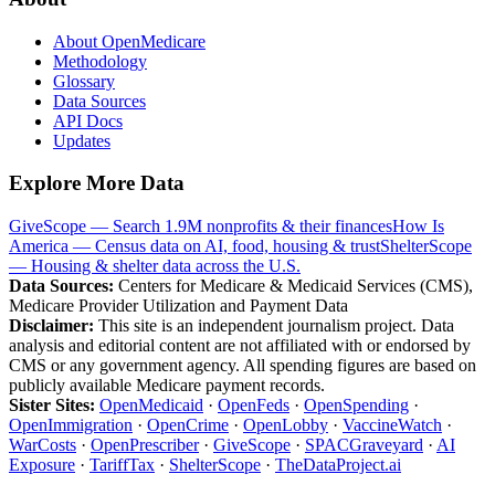
About OpenMedicare
Methodology
Glossary
Data Sources
API Docs
Updates
Explore More Data
GiveScope — Search 1.9M nonprofits & their finances
How Is
America — Census data on AI, food, housing & trust
ShelterScope
— Housing & shelter data across the U.S.
Data Sources:
Centers for Medicare & Medicaid Services (CMS),
Medicare Provider Utilization and Payment Data
Disclaimer:
This site is an independent journalism project. Data
analysis and editorial content are not affiliated with or endorsed by
CMS or any government agency. All spending figures are based on
publicly available Medicare payment records.
Sister Sites:
OpenMedicaid
·
OpenFeds
·
OpenSpending
·
OpenImmigration
·
OpenCrime
·
OpenLobby
·
VaccineWatch
·
WarCosts
·
OpenPrescriber
·
GiveScope
·
SPACGraveyard
·
AI
Exposure
·
TariffTax
·
ShelterScope
·
TheDataProject.ai