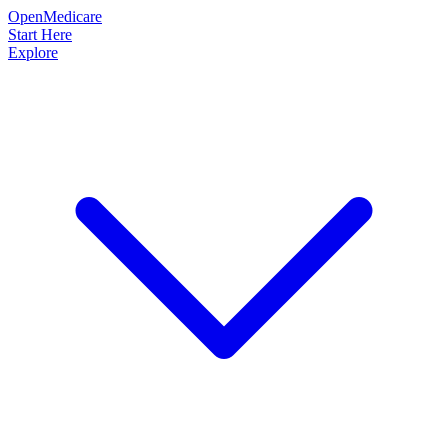
OpenMedicare
Start Here
Explore