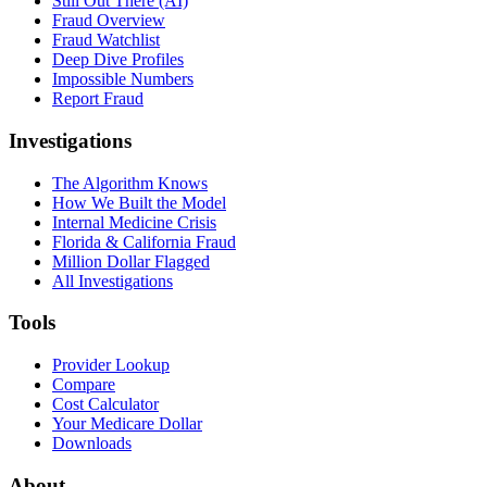
Still Out There (AI)
Fraud Overview
Fraud Watchlist
Deep Dive Profiles
Impossible Numbers
Report Fraud
Investigations
The Algorithm Knows
How We Built the Model
Internal Medicine Crisis
Florida & California Fraud
Million Dollar Flagged
All Investigations
Tools
Provider Lookup
Compare
Cost Calculator
Your Medicare Dollar
Downloads
About