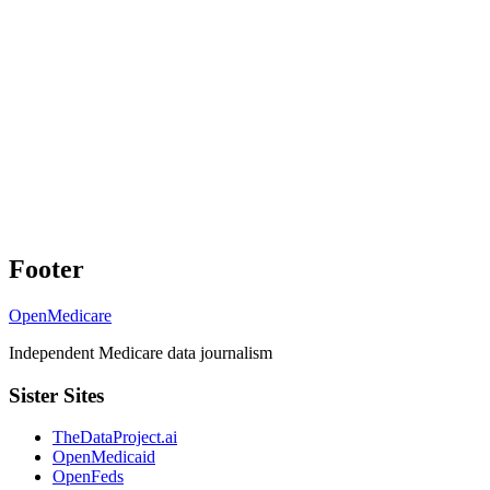
Footer
OpenMedicare
Independent Medicare data journalism
Sister Sites
TheDataProject.ai
OpenMedicaid
OpenFeds