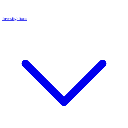
Investigations