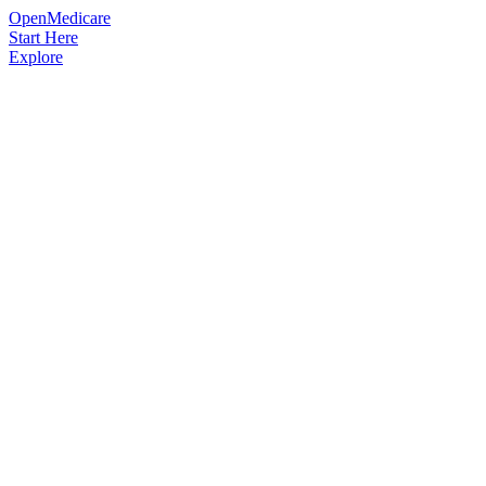
OpenMedicare
Start Here
Explore