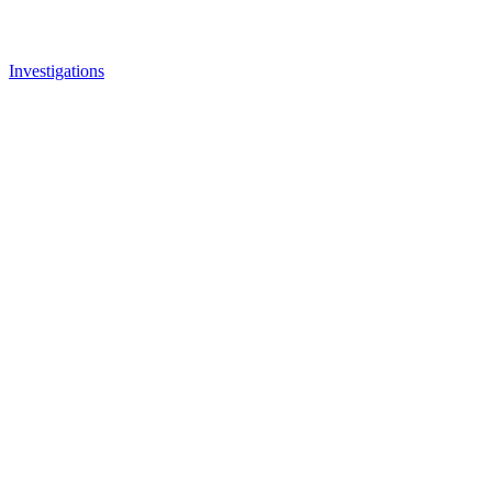
Investigations