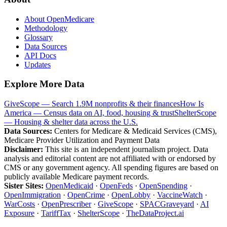
About OpenMedicare
Methodology
Glossary
Data Sources
API Docs
Updates
Explore More Data
GiveScope — Search 1.9M nonprofits & their finances
How Is
America — Census data on AI, food, housing & trust
ShelterScope
— Housing & shelter data across the U.S.
Data Sources:
Centers for Medicare & Medicaid Services (CMS),
Medicare Provider Utilization and Payment Data
Disclaimer:
This site is an independent journalism project. Data
analysis and editorial content are not affiliated with or endorsed by
CMS or any government agency. All spending figures are based on
publicly available Medicare payment records.
Sister Sites:
OpenMedicaid
·
OpenFeds
·
OpenSpending
·
OpenImmigration
·
OpenCrime
·
OpenLobby
·
VaccineWatch
·
WarCosts
·
OpenPrescriber
·
GiveScope
·
SPACGraveyard
·
AI
Exposure
·
TariffTax
·
ShelterScope
·
TheDataProject.ai