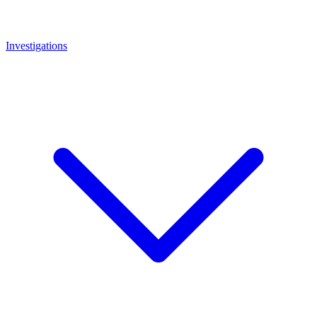
Investigations