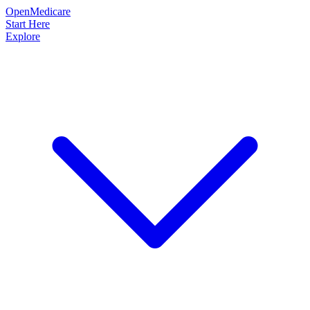
OpenMedicare
Start Here
Explore