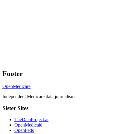
Footer
OpenMedicare
Independent Medicare data journalism
Sister Sites
TheDataProject.ai
OpenMedicaid
OpenFeds