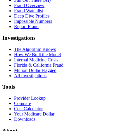
Still Out There (AI)
Fraud Overview
Fraud Watchlist
Deep Dive Profiles
Impossible Numbers
Report Fraud
Investigations
The Algorithm Knows
How We Built the Model
Internal Medicine Crisis
Florida & California Fraud
Million Dollar Flagged
All Investigations
Tools
Provider Lookup
Compare
Cost Calculator
Your Medicare Dollar
Downloads
About