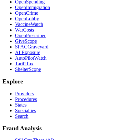
OpenSpending
OpenImmigration
OpenCrime
OpenLobby
VaccineWatch
WarCosts
OpenPrescriber
GiveScope
SPACGraveyard
AI Exposure
AutoPilotWatch
TariffTax
ShelterScope
Explore
Providers
Procedures
States
Specialties
Search
Fraud Analysis