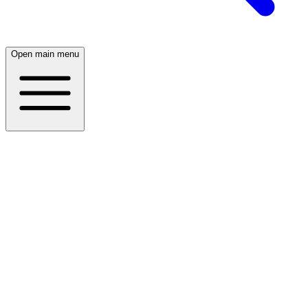
Open main menu