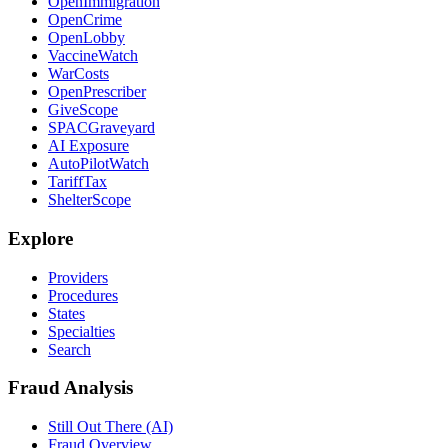
OpenImmigration
OpenCrime
OpenLobby
VaccineWatch
WarCosts
OpenPrescriber
GiveScope
SPACGraveyard
AI Exposure
AutoPilotWatch
TariffTax
ShelterScope
Explore
Providers
Procedures
States
Specialties
Search
Fraud Analysis
Still Out There (AI)
Fraud Overview