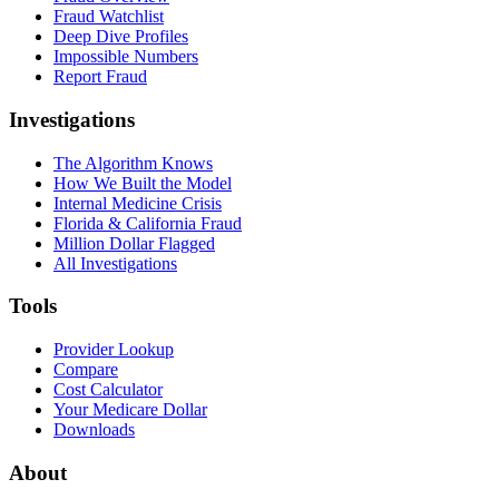
Fraud Watchlist
Deep Dive Profiles
Impossible Numbers
Report Fraud
Investigations
The Algorithm Knows
How We Built the Model
Internal Medicine Crisis
Florida & California Fraud
Million Dollar Flagged
All Investigations
Tools
Provider Lookup
Compare
Cost Calculator
Your Medicare Dollar
Downloads
About