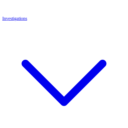
Investigations