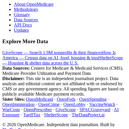
About OpenMedicare
Methodology
Glossary
Data Sources
API Docs
Updates
Explore More Data
GiveScope — Search 1.9M nonprofits & their finances
How Is
America — Census data on AI, food, housing & trust
ShelterScope
— Housing & shelter data across the U.S.
Data Sources:
Centers for Medicare & Medicaid Services (CMS),
Medicare Provider Utilization and Payment Data
Disclaimer:
This site is an independent journalism project. Data
analysis and editorial content are not affiliated with or endorsed by
CMS or any government agency. All spending figures are based on
publicly available Medicare payment records.
Sister Sites:
OpenMedicaid
·
OpenFeds
·
OpenSpending
·
OpenImmigration
·
OpenCrime
·
OpenLobby
·
VaccineWatch
·
WarCosts
·
OpenPrescriber
·
GiveScope
·
SPACGraveyard
·
AI
Exposure
·
TariffTax
·
ShelterScope
·
TheDataProject.ai
©
2026
OpenMedicare. Independent data journalism. Built by