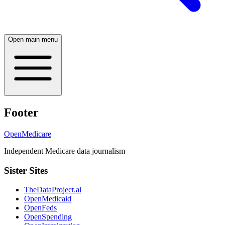
Open main menu
Footer
OpenMedicare
Independent Medicare data journalism
Sister Sites
TheDataProject.ai
OpenMedicaid
OpenFeds
OpenSpending