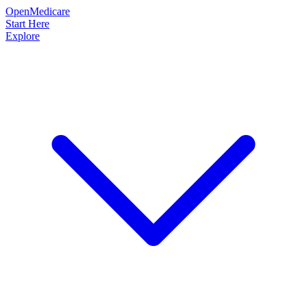
OpenMedicare
Start Here
Explore