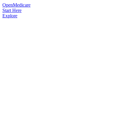
OpenMedicare
Start Here
Explore