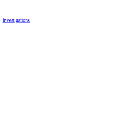
Investigations