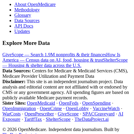
About OpenMedicare
Methodology
Glossary
Data Sources
API Docs
Updates
Explore More Data
GiveScope — Search 1.9M nonprofits & their finances
How Is
America — Census data on AI, food, housing & trust
ShelterScope
— Housing & shelter data across the U.S.
Data Sources:
Centers for Medicare & Medicaid Services (CMS),
Medicare Provider Utilization and Payment Data
Disclaimer:
This site is an independent journalism project. Data
analysis and editorial content are not affiliated with or endorsed by
CMS or any government agency. All spending figures are based on
publicly available Medicare payment records.
Sister Sites:
OpenMedicaid
·
OpenFeds
·
OpenSpending
·
OpenImmigration
·
OpenCrime
·
OpenLobby
·
VaccineWatch
·
WarCosts
·
OpenPrescriber
·
GiveScope
·
SPACGraveyard
·
AI
Exposure
·
TariffTax
·
ShelterScope
·
TheDataProject.ai
©
2026
OpenMedicare. Independent data journalism. Built by