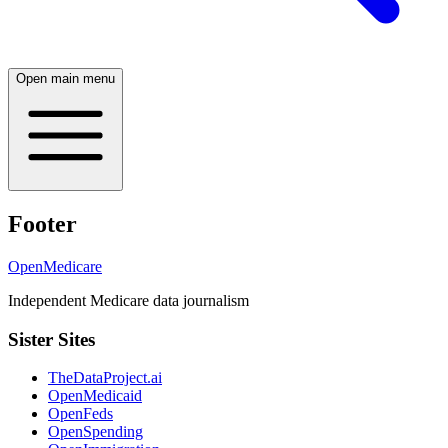
Open main menu
Footer
OpenMedicare
Independent Medicare data journalism
Sister Sites
TheDataProject.ai
OpenMedicaid
OpenFeds
OpenSpending