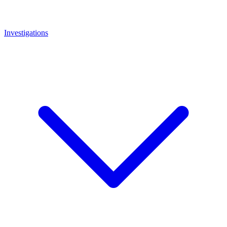
Investigations