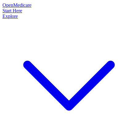
OpenMedicare
Start Here
Explore