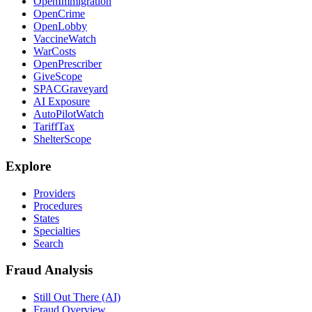
OpenImmigration
OpenCrime
OpenLobby
VaccineWatch
WarCosts
OpenPrescriber
GiveScope
SPACGraveyard
AI Exposure
AutoPilotWatch
TariffTax
ShelterScope
Explore
Providers
Procedures
States
Specialties
Search
Fraud Analysis
Still Out There (AI)
Fraud Overview