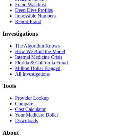
Fraud Watchlist
Deep Dive Profiles
Impossible Numbers
Report Fraud
Investigations
The Algorithm Knows
How We Built the Model
Internal Medicine Crisis
Florida & California Fraud
Million Dollar Flagged
All Investigations
Tools
Provider Lookup
Compare
Cost Calculator
Your Medicare Dollar
Downloads
About