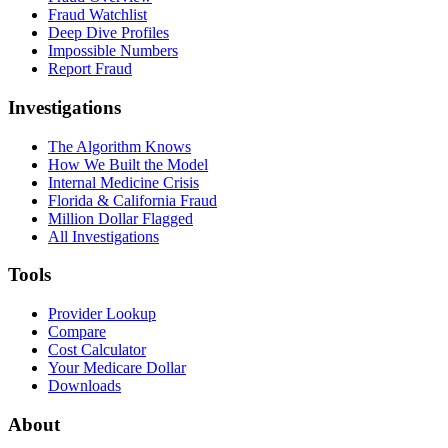
Fraud Watchlist
Deep Dive Profiles
Impossible Numbers
Report Fraud
Investigations
The Algorithm Knows
How We Built the Model
Internal Medicine Crisis
Florida & California Fraud
Million Dollar Flagged
All Investigations
Tools
Provider Lookup
Compare
Cost Calculator
Your Medicare Dollar
Downloads
About