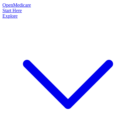
OpenMedicare
Start Here
Explore