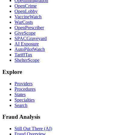
OpenImmigration
OpenCrime
OpenLobby
VaccineWatch
WarCosts
OpenPrescriber
GiveScope
SPACGraveyard
AI Exposure
AutoPilotWatch
TariffTax
ShelterScope
Explore
Providers
Procedures
States
Specialties
Search
Fraud Analysis
Still Out There (AI)
Fraud Overview