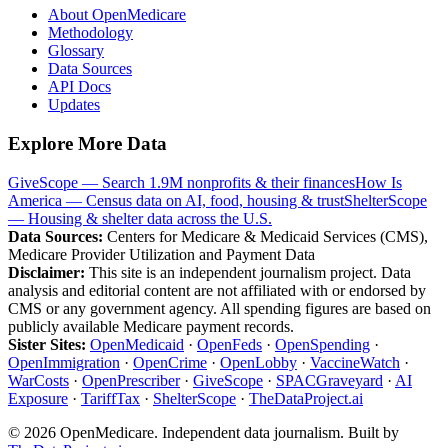
About OpenMedicare
Methodology
Glossary
Data Sources
API Docs
Updates
Explore More Data
GiveScope — Search 1.9M nonprofits & their finances
How Is
America — Census data on AI, food, housing & trust
ShelterScope
— Housing & shelter data across the U.S.
Data Sources:
Centers for Medicare & Medicaid Services (CMS),
Medicare Provider Utilization and Payment Data
Disclaimer:
This site is an independent journalism project. Data
analysis and editorial content are not affiliated with or endorsed by
CMS or any government agency. All spending figures are based on
publicly available Medicare payment records.
Sister Sites:
OpenMedicaid
·
OpenFeds
·
OpenSpending
·
OpenImmigration
·
OpenCrime
·
OpenLobby
·
VaccineWatch
·
WarCosts
·
OpenPrescriber
·
GiveScope
·
SPACGraveyard
·
AI
Exposure
·
TariffTax
·
ShelterScope
·
TheDataProject.ai
©
2026
OpenMedicare. Independent data journalism. Built by