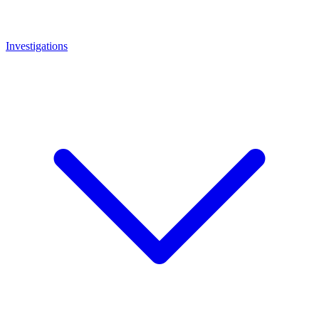
Investigations