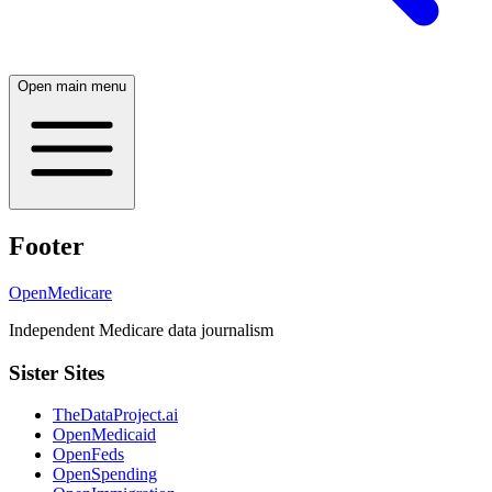
Open main menu
Footer
OpenMedicare
Independent Medicare data journalism
Sister Sites
TheDataProject.ai
OpenMedicaid
OpenFeds
OpenSpending