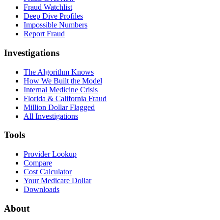
Fraud Watchlist
Deep Dive Profiles
Impossible Numbers
Report Fraud
Investigations
The Algorithm Knows
How We Built the Model
Internal Medicine Crisis
Florida & California Fraud
Million Dollar Flagged
All Investigations
Tools
Provider Lookup
Compare
Cost Calculator
Your Medicare Dollar
Downloads
About