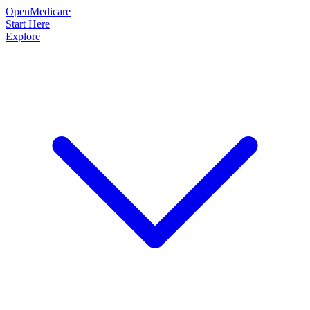
OpenMedicare
Start Here
Explore