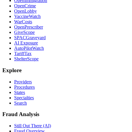
OpenImmigration
OpenCrime
OpenLobby
VaccineWatch
WarCosts
OpenPrescriber
GiveScope
SPACGraveyard
AI Exposure
AutoPilotWatch
TariffTax
ShelterScope
Explore
Providers
Procedures
States
Specialties
Search
Fraud Analysis
Still Out There (AI)
Fraud Overview