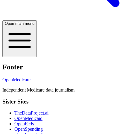
Open main menu
Footer
OpenMedicare
Independent Medicare data journalism
Sister Sites
TheDataProject.ai
OpenMedicaid
OpenFeds
OpenSpending