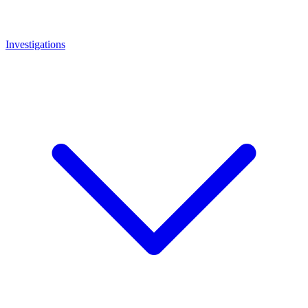
Investigations