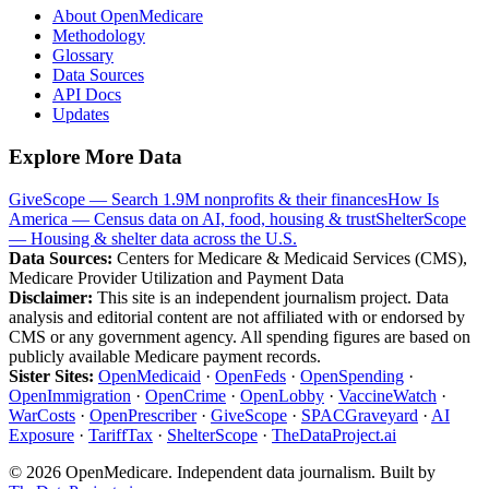
About OpenMedicare
Methodology
Glossary
Data Sources
API Docs
Updates
Explore More Data
GiveScope — Search 1.9M nonprofits & their finances
How Is
America — Census data on AI, food, housing & trust
ShelterScope
— Housing & shelter data across the U.S.
Data Sources:
Centers for Medicare & Medicaid Services (CMS),
Medicare Provider Utilization and Payment Data
Disclaimer:
This site is an independent journalism project. Data
analysis and editorial content are not affiliated with or endorsed by
CMS or any government agency. All spending figures are based on
publicly available Medicare payment records.
Sister Sites:
OpenMedicaid
·
OpenFeds
·
OpenSpending
·
OpenImmigration
·
OpenCrime
·
OpenLobby
·
VaccineWatch
·
WarCosts
·
OpenPrescriber
·
GiveScope
·
SPACGraveyard
·
AI
Exposure
·
TariffTax
·
ShelterScope
·
TheDataProject.ai
©
2026
OpenMedicare. Independent data journalism. Built by