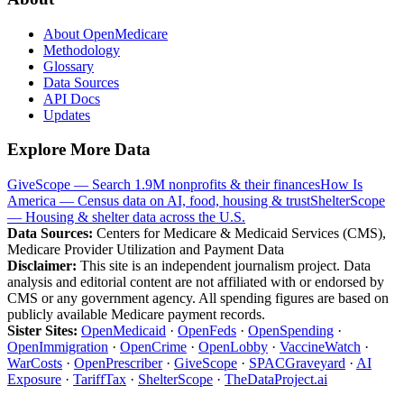
About OpenMedicare
Methodology
Glossary
Data Sources
API Docs
Updates
Explore More Data
GiveScope — Search 1.9M nonprofits & their finances
How Is
America — Census data on AI, food, housing & trust
ShelterScope
— Housing & shelter data across the U.S.
Data Sources:
Centers for Medicare & Medicaid Services (CMS),
Medicare Provider Utilization and Payment Data
Disclaimer:
This site is an independent journalism project. Data
analysis and editorial content are not affiliated with or endorsed by
CMS or any government agency. All spending figures are based on
publicly available Medicare payment records.
Sister Sites:
OpenMedicaid
·
OpenFeds
·
OpenSpending
·
OpenImmigration
·
OpenCrime
·
OpenLobby
·
VaccineWatch
·
WarCosts
·
OpenPrescriber
·
GiveScope
·
SPACGraveyard
·
AI
Exposure
·
TariffTax
·
ShelterScope
·
TheDataProject.ai