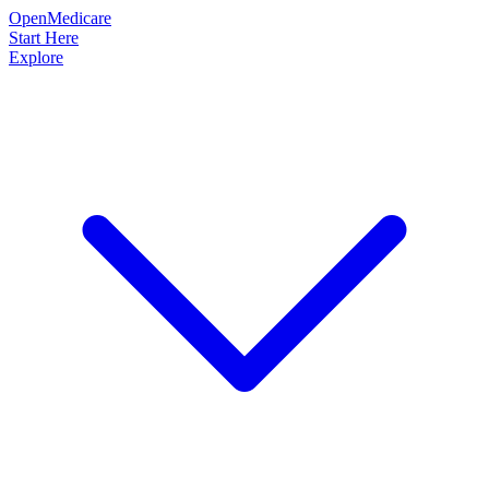
OpenMedicare
Start Here
Explore