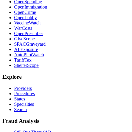
OpenSpending
OpenImmigration
OpenCrime
OpenLobby
VaccineWatch
WarCosts
OpenPrescriber
GiveScope
SPACGraveyard
AI Exposure
AutoPilotWatch
TariffTax
ShelterScope
Explore
Providers
Procedures
States
Specialties
Search
Fraud Analysis