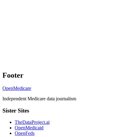
Footer
OpenMedicare
Independent Medicare data journalism
Sister Sites
TheDataProject.ai
OpenMedicaid
OpenFeds