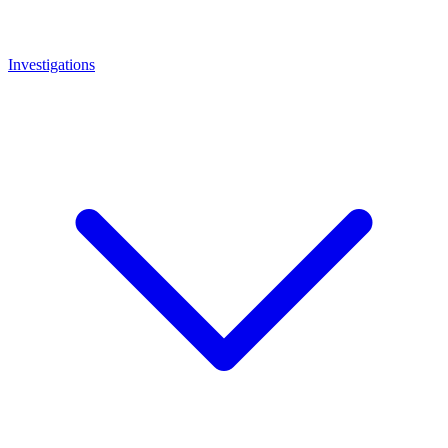
Investigations