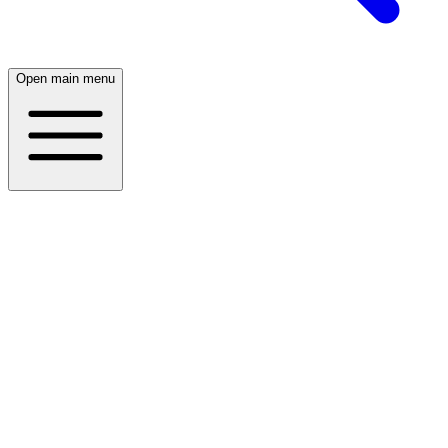
Open main menu