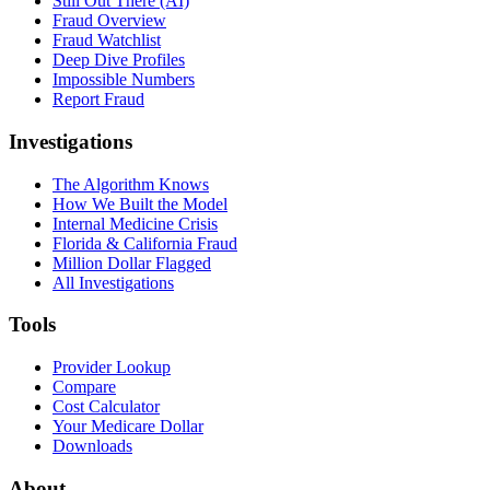
Still Out There (AI)
Fraud Overview
Fraud Watchlist
Deep Dive Profiles
Impossible Numbers
Report Fraud
Investigations
The Algorithm Knows
How We Built the Model
Internal Medicine Crisis
Florida & California Fraud
Million Dollar Flagged
All Investigations
Tools
Provider Lookup
Compare
Cost Calculator
Your Medicare Dollar
Downloads
About