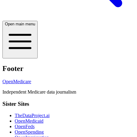
Open main menu
Footer
OpenMedicare
Independent Medicare data journalism
Sister Sites
TheDataProject.ai
OpenMedicaid
OpenFeds
OpenSpending