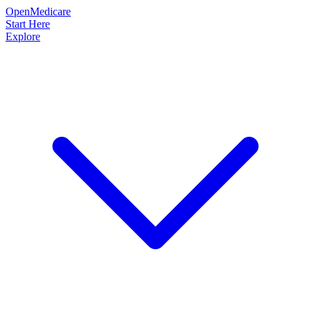
OpenMedicare
Start Here
Explore