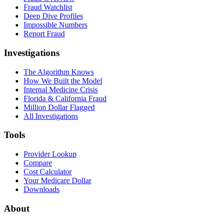
Fraud Watchlist
Deep Dive Profiles
Impossible Numbers
Report Fraud
Investigations
The Algorithm Knows
How We Built the Model
Internal Medicine Crisis
Florida & California Fraud
Million Dollar Flagged
All Investigations
Tools
Provider Lookup
Compare
Cost Calculator
Your Medicare Dollar
Downloads
About