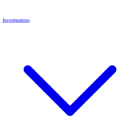
Investigations