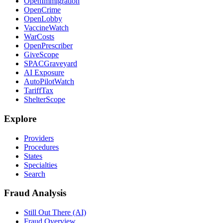
OpenImmigration
OpenCrime
OpenLobby
VaccineWatch
WarCosts
OpenPrescriber
GiveScope
SPACGraveyard
AI Exposure
AutoPilotWatch
TariffTax
ShelterScope
Explore
Providers
Procedures
States
Specialties
Search
Fraud Analysis
Still Out There (AI)
Fraud Overview