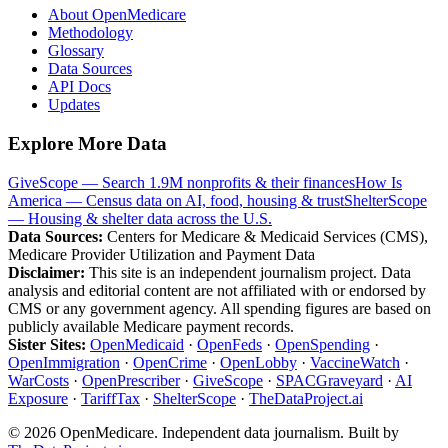
About OpenMedicare
Methodology
Glossary
Data Sources
API Docs
Updates
Explore More Data
GiveScope — Search 1.9M nonprofits & their finances
How Is
America — Census data on AI, food, housing & trust
ShelterScope
— Housing & shelter data across the U.S.
Data Sources:
Centers for Medicare & Medicaid Services (CMS),
Medicare Provider Utilization and Payment Data
Disclaimer:
This site is an independent journalism project. Data
analysis and editorial content are not affiliated with or endorsed by
CMS or any government agency. All spending figures are based on
publicly available Medicare payment records.
Sister Sites:
OpenMedicaid
·
OpenFeds
·
OpenSpending
·
OpenImmigration
·
OpenCrime
·
OpenLobby
·
VaccineWatch
·
WarCosts
·
OpenPrescriber
·
GiveScope
·
SPACGraveyard
·
AI
Exposure
·
TariffTax
·
ShelterScope
·
TheDataProject.ai
©
2026
OpenMedicare. Independent data journalism. Built by