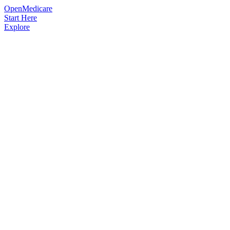
OpenMedicare
Start Here
Explore