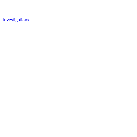
Investigations