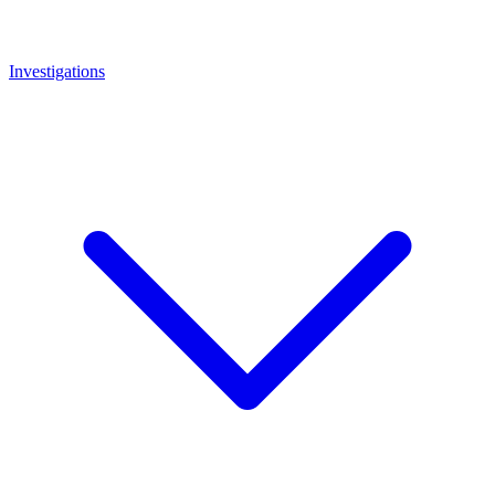
Investigations