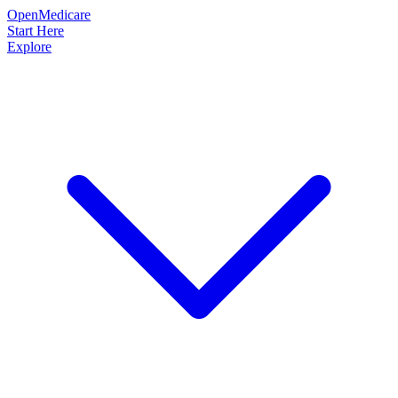
OpenMedicare
Start Here
Explore