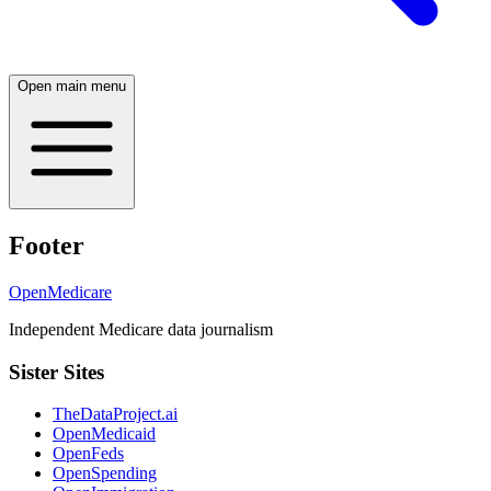
Open main menu
Footer
OpenMedicare
Independent Medicare data journalism
Sister Sites
TheDataProject.ai
OpenMedicaid
OpenFeds
OpenSpending