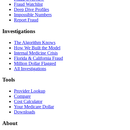
Fraud Watchlist
Deep Dive Profiles
Impossible Numbers
Report Fraud
Investigations
The Algorithm Knows
How We Built the Model
Internal Medicine Crisis
Florida & California Fraud
Million Dollar Flagged
All Investigations
Tools
Provider Lookup
Compare
Cost Calculator
Your Medicare Dollar
Downloads
About