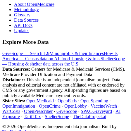
About OpenMedicare
Methodology
Glossary
Data Sources
API Docs
Updates
Explore More Data
GiveScope — Search 1.9M nonprofits & their finances
How Is
America — Census data on AI, food, housing & trust
ShelterScope
— Housing & shelter data across the U.S.
Data Sources:
Centers for Medicare & Medicaid Services (CMS),
Medicare Provider Utilization and Payment Data
Disclaimer:
This site is an independent journalism project. Data
analysis and editorial content are not affiliated with or endorsed by
CMS or any government agency. All spending figures are based on
publicly available Medicare payment records.
Sister Sites:
OpenMedicaid
·
OpenFeds
·
OpenSpending
·
OpenImmigration
·
OpenCrime
·
OpenLobby
·
VaccineWatch
·
WarCosts
·
OpenPrescriber
·
GiveScope
·
SPACGraveyard
·
AI
Exposure
·
TariffTax
·
ShelterScope
·
TheDataProject.ai
©
2026
OpenMedicare. Independent data journalism. Built by