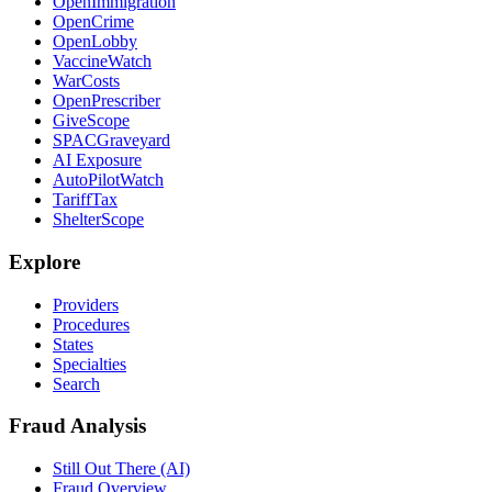
OpenImmigration
OpenCrime
OpenLobby
VaccineWatch
WarCosts
OpenPrescriber
GiveScope
SPACGraveyard
AI Exposure
AutoPilotWatch
TariffTax
ShelterScope
Explore
Providers
Procedures
States
Specialties
Search
Fraud Analysis
Still Out There (AI)
Fraud Overview