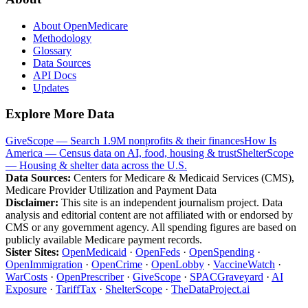
About OpenMedicare
Methodology
Glossary
Data Sources
API Docs
Updates
Explore More Data
GiveScope — Search 1.9M nonprofits & their finances
How Is
America — Census data on AI, food, housing & trust
ShelterScope
— Housing & shelter data across the U.S.
Data Sources:
Centers for Medicare & Medicaid Services (CMS),
Medicare Provider Utilization and Payment Data
Disclaimer:
This site is an independent journalism project. Data
analysis and editorial content are not affiliated with or endorsed by
CMS or any government agency. All spending figures are based on
publicly available Medicare payment records.
Sister Sites:
OpenMedicaid
·
OpenFeds
·
OpenSpending
·
OpenImmigration
·
OpenCrime
·
OpenLobby
·
VaccineWatch
·
WarCosts
·
OpenPrescriber
·
GiveScope
·
SPACGraveyard
·
AI
Exposure
·
TariffTax
·
ShelterScope
·
TheDataProject.ai