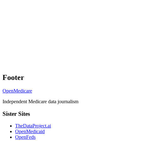
Footer
OpenMedicare
Independent Medicare data journalism
Sister Sites
TheDataProject.ai
OpenMedicaid
OpenFeds