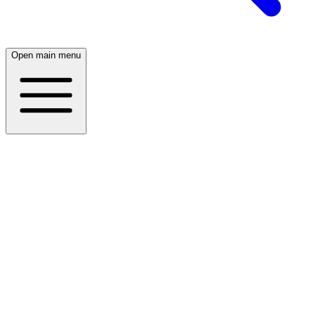
Open main menu