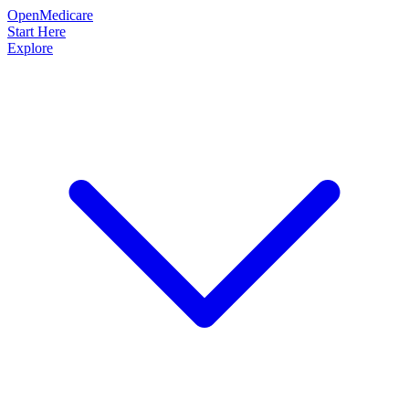
OpenMedicare
Start Here
Explore