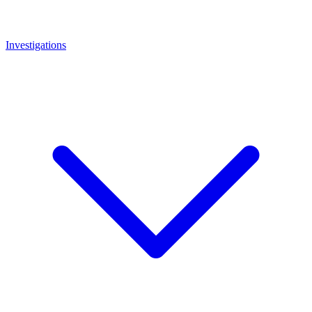
Investigations