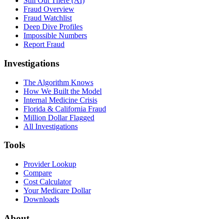
Still Out There (AI)
Fraud Overview
Fraud Watchlist
Deep Dive Profiles
Impossible Numbers
Report Fraud
Investigations
The Algorithm Knows
How We Built the Model
Internal Medicine Crisis
Florida & California Fraud
Million Dollar Flagged
All Investigations
Tools
Provider Lookup
Compare
Cost Calculator
Your Medicare Dollar
Downloads
About