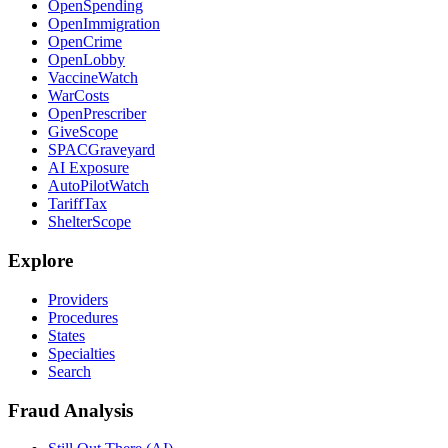
OpenSpending
OpenImmigration
OpenCrime
OpenLobby
VaccineWatch
WarCosts
OpenPrescriber
GiveScope
SPACGraveyard
AI Exposure
AutoPilotWatch
TariffTax
ShelterScope
Explore
Providers
Procedures
States
Specialties
Search
Fraud Analysis