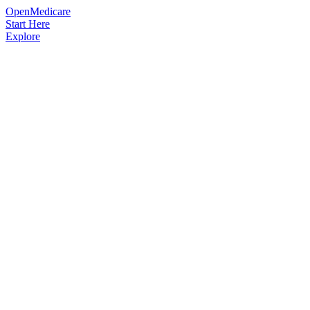
OpenMedicare
Start Here
Explore