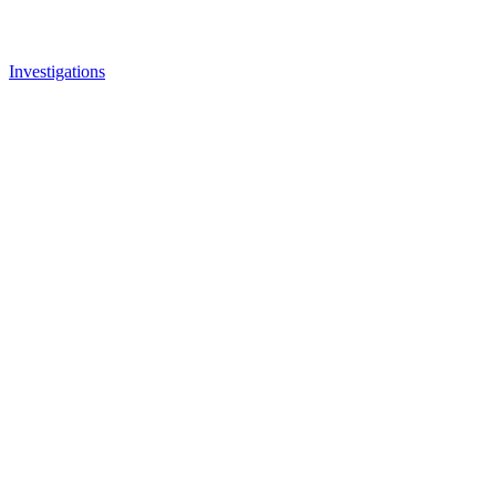
Investigations