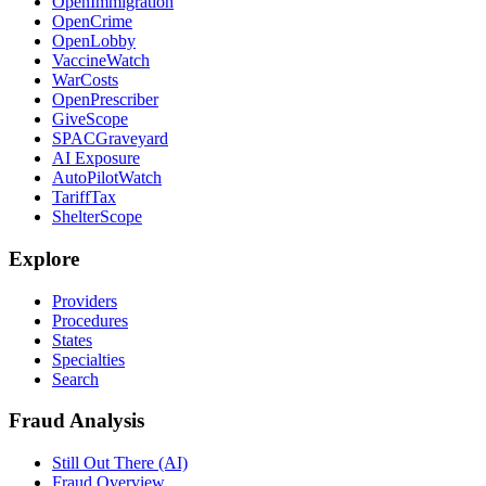
OpenImmigration
OpenCrime
OpenLobby
VaccineWatch
WarCosts
OpenPrescriber
GiveScope
SPACGraveyard
AI Exposure
AutoPilotWatch
TariffTax
ShelterScope
Explore
Providers
Procedures
States
Specialties
Search
Fraud Analysis
Still Out There (AI)
Fraud Overview