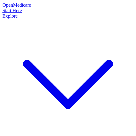
OpenMedicare
Start Here
Explore