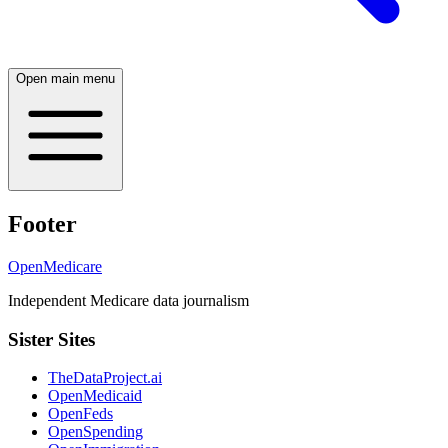
Open main menu
Footer
OpenMedicare
Independent Medicare data journalism
Sister Sites
TheDataProject.ai
OpenMedicaid
OpenFeds
OpenSpending