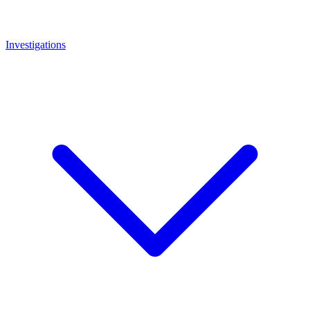
Investigations