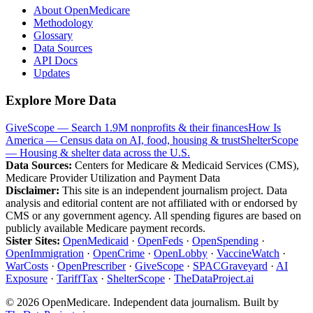
About OpenMedicare
Methodology
Glossary
Data Sources
API Docs
Updates
Explore More Data
GiveScope — Search 1.9M nonprofits & their finances
How Is
America — Census data on AI, food, housing & trust
ShelterScope
— Housing & shelter data across the U.S.
Data Sources:
Centers for Medicare & Medicaid Services (CMS),
Medicare Provider Utilization and Payment Data
Disclaimer:
This site is an independent journalism project. Data
analysis and editorial content are not affiliated with or endorsed by
CMS or any government agency. All spending figures are based on
publicly available Medicare payment records.
Sister Sites:
OpenMedicaid
·
OpenFeds
·
OpenSpending
·
OpenImmigration
·
OpenCrime
·
OpenLobby
·
VaccineWatch
·
WarCosts
·
OpenPrescriber
·
GiveScope
·
SPACGraveyard
·
AI
Exposure
·
TariffTax
·
ShelterScope
·
TheDataProject.ai
©
2026
OpenMedicare. Independent data journalism. Built by