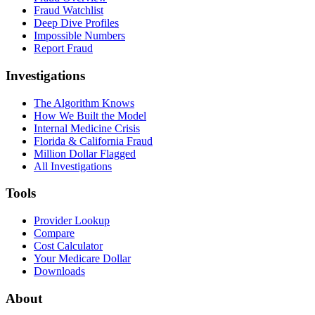
Fraud Watchlist
Deep Dive Profiles
Impossible Numbers
Report Fraud
Investigations
The Algorithm Knows
How We Built the Model
Internal Medicine Crisis
Florida & California Fraud
Million Dollar Flagged
All Investigations
Tools
Provider Lookup
Compare
Cost Calculator
Your Medicare Dollar
Downloads
About