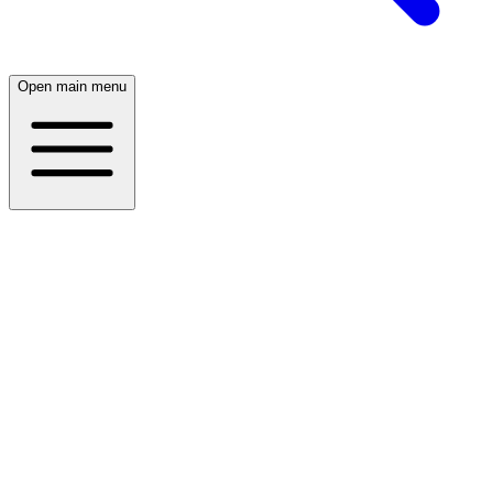
Open main menu