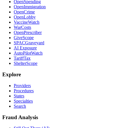
OpenSpending
OpenImmigration
OpenCrime
OpenLobby
VaccineWatch
WarCosts
OpenPrescriber
GiveScope
SPACGraveyard
AI Exposure
AutoPilotWatch
TariffTax
ShelterScope
Explore
Providers
Procedures
States
Specialties
Search
Fraud Analysis