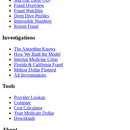
Still Out There (AI)
Fraud Overview
Fraud Watchlist
Deep Dive Profiles
Impossible Numbers
Report Fraud
Investigations
The Algorithm Knows
How We Built the Model
Internal Medicine Crisis
Florida & California Fraud
Million Dollar Flagged
All Investigations
Tools
Provider Lookup
Compare
Cost Calculator
Your Medicare Dollar
Downloads
About