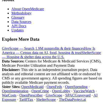
About OpenMedicare
Methodology
Glossary
Data Sources
API Docs
Updates
Explore More Data
GiveScope — Search 1.9M nonprofits & their finances
How Is
America — Census data on AI, food, housing & trust
ShelterScope
— Housing & shelter data across the U.S.
Data Sources:
Centers for Medicare & Medicaid Services (CMS),
Medicare Provider Utilization and Payment Data
Disclaimer:
This site is an independent journalism project. Data
analysis and editorial content are not affiliated with or endorsed by
CMS or any government agency. All spending figures are based on
publicly available Medicare payment records.
Sister Sites:
OpenMedicaid
·
OpenFeds
·
OpenSpending
·
OpenImmigration
·
OpenCrime
·
OpenLobby
·
VaccineWatch
·
WarCosts
·
OpenPrescriber
·
GiveScope
·
SPACGraveyard
·
AI
Exposure
·
TariffTax
·
ShelterScope
·
TheDataProject.ai