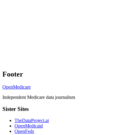
Footer
OpenMedicare
Independent Medicare data journalism
Sister Sites
TheDataProject.ai
OpenMedicaid
OpenFeds