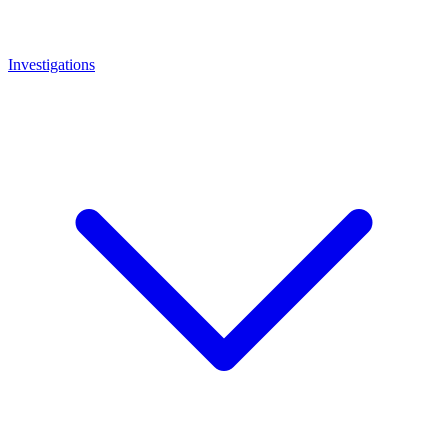
Investigations