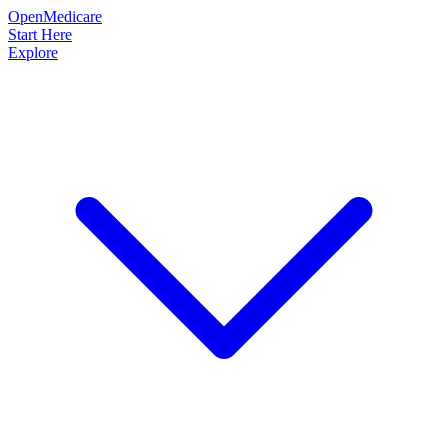
OpenMedicare
Start Here
Explore