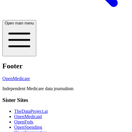
Open main menu
Footer
OpenMedicare
Independent Medicare data journalism
Sister Sites
TheDataProject.ai
OpenMedicaid
OpenFeds
OpenSpending