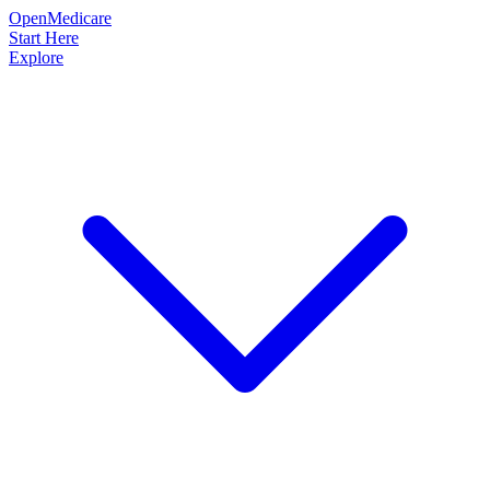
OpenMedicare
Start Here
Explore