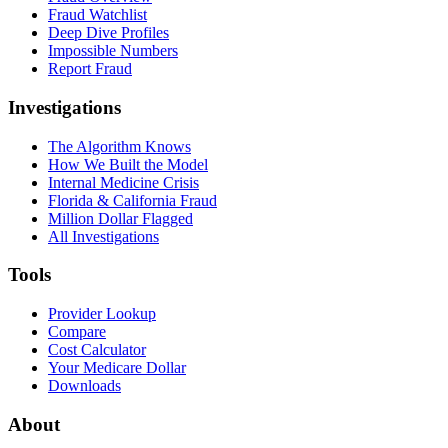
Fraud Watchlist
Deep Dive Profiles
Impossible Numbers
Report Fraud
Investigations
The Algorithm Knows
How We Built the Model
Internal Medicine Crisis
Florida & California Fraud
Million Dollar Flagged
All Investigations
Tools
Provider Lookup
Compare
Cost Calculator
Your Medicare Dollar
Downloads
About