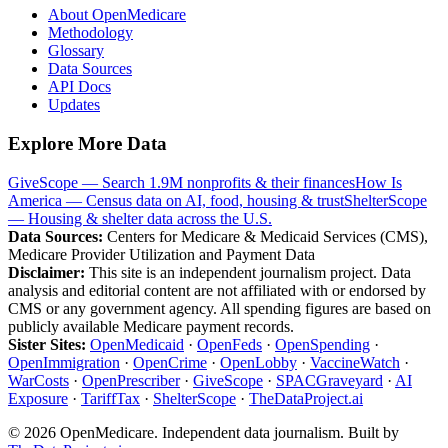
About OpenMedicare
Methodology
Glossary
Data Sources
API Docs
Updates
Explore More Data
GiveScope — Search 1.9M nonprofits & their finances
How Is
America — Census data on AI, food, housing & trust
ShelterScope
— Housing & shelter data across the U.S.
Data Sources:
Centers for Medicare & Medicaid Services (CMS),
Medicare Provider Utilization and Payment Data
Disclaimer:
This site is an independent journalism project. Data
analysis and editorial content are not affiliated with or endorsed by
CMS or any government agency. All spending figures are based on
publicly available Medicare payment records.
Sister Sites:
OpenMedicaid
·
OpenFeds
·
OpenSpending
·
OpenImmigration
·
OpenCrime
·
OpenLobby
·
VaccineWatch
·
WarCosts
·
OpenPrescriber
·
GiveScope
·
SPACGraveyard
·
AI
Exposure
·
TariffTax
·
ShelterScope
·
TheDataProject.ai
©
2026
OpenMedicare. Independent data journalism. Built by