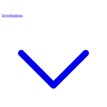
Investigations