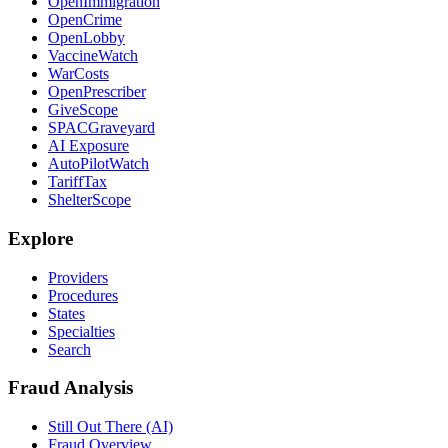
OpenImmigration
OpenCrime
OpenLobby
VaccineWatch
WarCosts
OpenPrescriber
GiveScope
SPACGraveyard
AI Exposure
AutoPilotWatch
TariffTax
ShelterScope
Explore
Providers
Procedures
States
Specialties
Search
Fraud Analysis
Still Out There (AI)
Fraud Overview