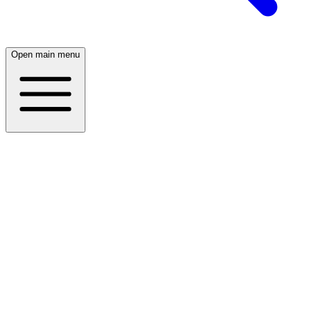
Open main menu