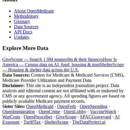
About OpenMedicare
Methodology
Glossary
Data Sources
API Docs
Updates
Explore More Data
GiveScope — Search 1.9M nonprofits & their finances
How Is
America — Census data on AI, food, housing & trust
ShelterScope
— Housing & shelter data across the U.S.
Data Sources:
Centers for Medicare & Medicaid Services (CMS),
Medicare Provider Utilization and Payment Data
Disclaimer:
This site is an independent journalism project. Data
analysis and editorial content are not affiliated with or endorsed by
CMS or any government agency. All spending figures are based on
publicly available Medicare payment records.
Sister Sites:
OpenMedicaid
·
OpenFeds
·
OpenSpending
·
OpenImmigration
·
OpenCrime
·
OpenLobby
·
VaccineWatch
·
WarCosts
·
OpenPrescriber
·
GiveScope
·
SPACGraveyard
·
AI
Exposure
·
TariffTax
·
ShelterScope
·
TheDataProject.ai