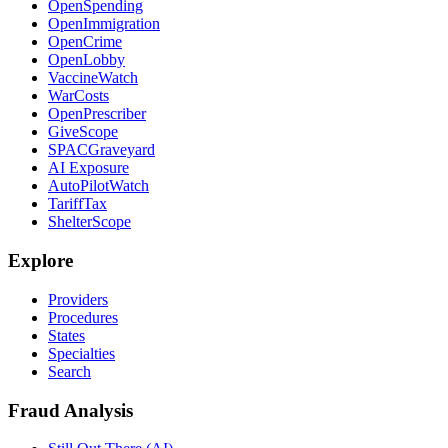
OpenSpending
OpenImmigration
OpenCrime
OpenLobby
VaccineWatch
WarCosts
OpenPrescriber
GiveScope
SPACGraveyard
AI Exposure
AutoPilotWatch
TariffTax
ShelterScope
Explore
Providers
Procedures
States
Specialties
Search
Fraud Analysis