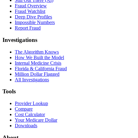
Still Out There (AI)
Fraud Overview
Fraud Watchlist
Deep Dive Profiles
Impossible Numbers
Report Fraud
Investigations
The Algorithm Knows
How We Built the Model
Internal Medicine Crisis
Florida & California Fraud
Million Dollar Flagged
All Investigations
Tools
Provider Lookup
Compare
Cost Calculator
Your Medicare Dollar
Downloads
About