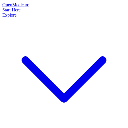
OpenMedicare
Start Here
Explore