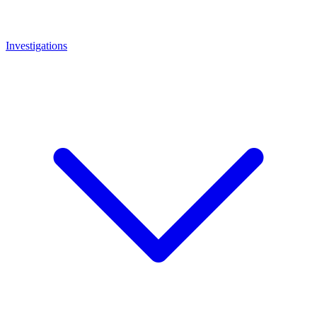
Investigations