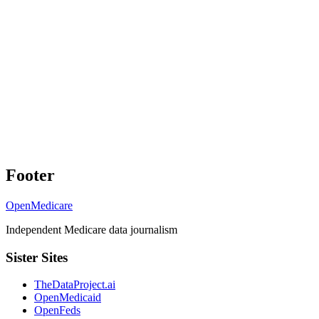
Footer
OpenMedicare
Independent Medicare data journalism
Sister Sites
TheDataProject.ai
OpenMedicaid
OpenFeds