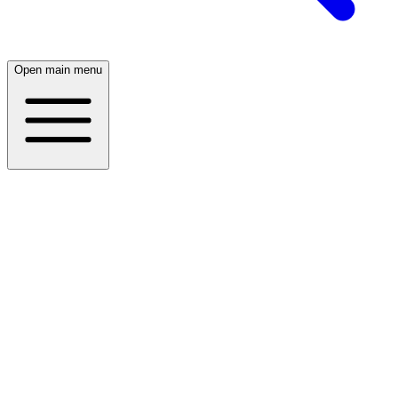
Open main menu