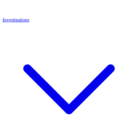
Investigations