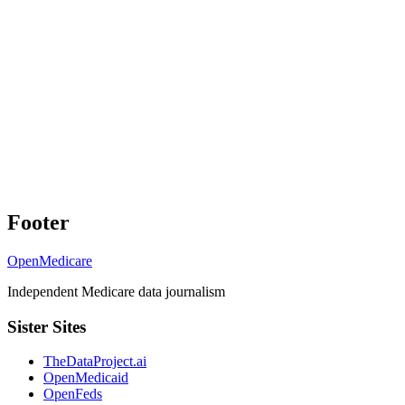
Footer
OpenMedicare
Independent Medicare data journalism
Sister Sites
TheDataProject.ai
OpenMedicaid
OpenFeds