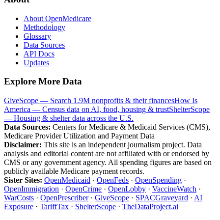
About OpenMedicare
Methodology
Glossary
Data Sources
API Docs
Updates
Explore More Data
GiveScope — Search 1.9M nonprofits & their finances
How Is
America — Census data on AI, food, housing & trust
ShelterScope
— Housing & shelter data across the U.S.
Data Sources:
Centers for Medicare & Medicaid Services (CMS),
Medicare Provider Utilization and Payment Data
Disclaimer:
This site is an independent journalism project. Data
analysis and editorial content are not affiliated with or endorsed by
CMS or any government agency. All spending figures are based on
publicly available Medicare payment records.
Sister Sites:
OpenMedicaid
·
OpenFeds
·
OpenSpending
·
OpenImmigration
·
OpenCrime
·
OpenLobby
·
VaccineWatch
·
WarCosts
·
OpenPrescriber
·
GiveScope
·
SPACGraveyard
·
AI
Exposure
·
TariffTax
·
ShelterScope
·
TheDataProject.ai