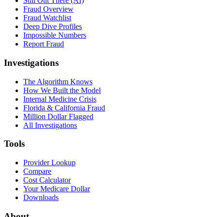
Still Out There (AI)
Fraud Overview
Fraud Watchlist
Deep Dive Profiles
Impossible Numbers
Report Fraud
Investigations
The Algorithm Knows
How We Built the Model
Internal Medicine Crisis
Florida & California Fraud
Million Dollar Flagged
All Investigations
Tools
Provider Lookup
Compare
Cost Calculator
Your Medicare Dollar
Downloads
About