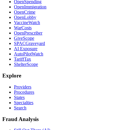
OpenSpending
OpenImmigration
OpenCrime
OpenLobby
VaccineWatch
WarCosts
OpenPrescriber
GiveScope
SPACGraveyard
AI Exposure
AutoPilotWatch
TariffTax
ShelterScope
Explore
Providers
Procedures
States
Specialties
Search
Fraud Analysis