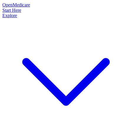
OpenMedicare
Start Here
Explore