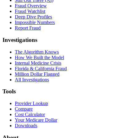
Still Out There (AI)
Fraud Overview
Fraud Watchlist
Deep Dive Profiles
Impossible Numbers
Report Fraud
Investigations
The Algorithm Knows
How We Built the Model
Internal Medicine Crisis
Florida & California Fraud
Million Dollar Flagged
All Investigations
Tools
Provider Lookup
Compare
Cost Calculator
Your Medicare Dollar
Downloads
About