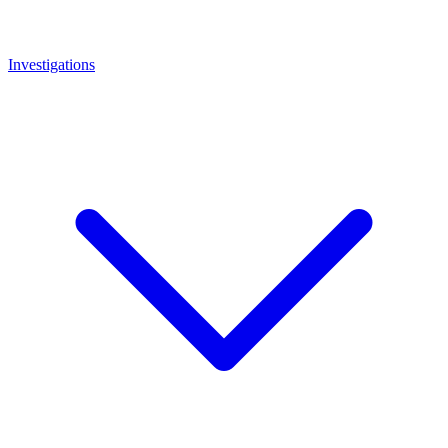
Investigations