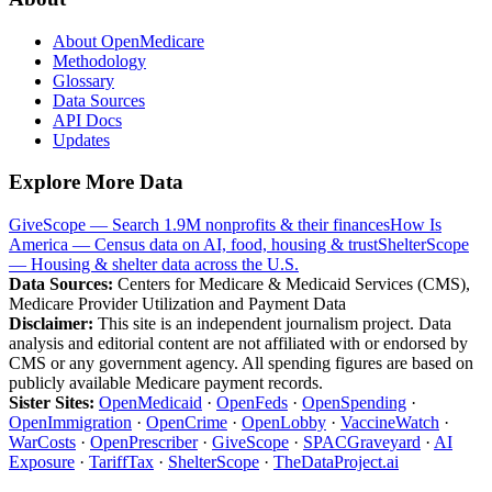
About OpenMedicare
Methodology
Glossary
Data Sources
API Docs
Updates
Explore More Data
GiveScope — Search 1.9M nonprofits & their finances
How Is
America — Census data on AI, food, housing & trust
ShelterScope
— Housing & shelter data across the U.S.
Data Sources:
Centers for Medicare & Medicaid Services (CMS),
Medicare Provider Utilization and Payment Data
Disclaimer:
This site is an independent journalism project. Data
analysis and editorial content are not affiliated with or endorsed by
CMS or any government agency. All spending figures are based on
publicly available Medicare payment records.
Sister Sites:
OpenMedicaid
·
OpenFeds
·
OpenSpending
·
OpenImmigration
·
OpenCrime
·
OpenLobby
·
VaccineWatch
·
WarCosts
·
OpenPrescriber
·
GiveScope
·
SPACGraveyard
·
AI
Exposure
·
TariffTax
·
ShelterScope
·
TheDataProject.ai