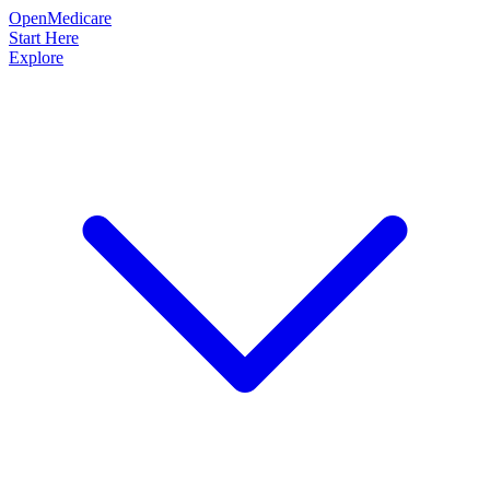
OpenMedicare
Start Here
Explore