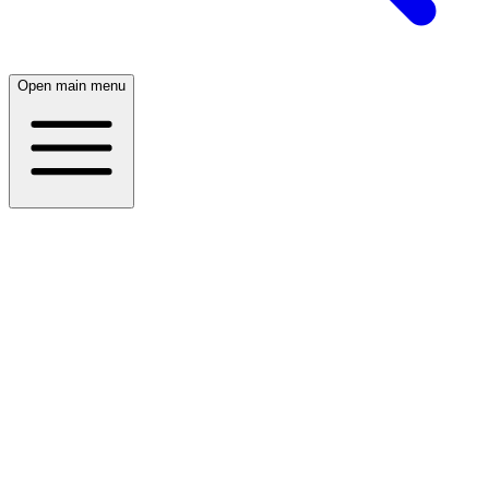
Open main menu