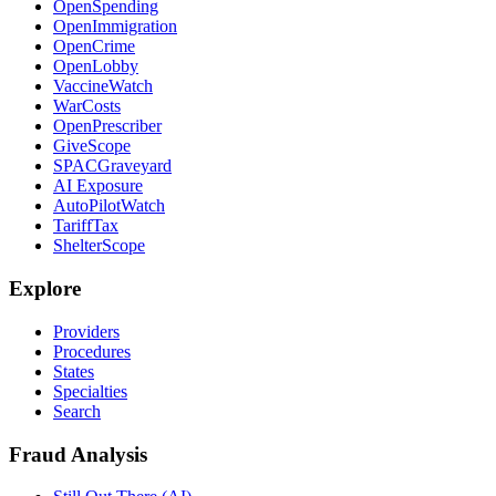
OpenSpending
OpenImmigration
OpenCrime
OpenLobby
VaccineWatch
WarCosts
OpenPrescriber
GiveScope
SPACGraveyard
AI Exposure
AutoPilotWatch
TariffTax
ShelterScope
Explore
Providers
Procedures
States
Specialties
Search
Fraud Analysis