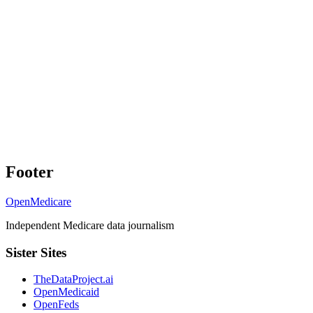
Footer
OpenMedicare
Independent Medicare data journalism
Sister Sites
TheDataProject.ai
OpenMedicaid
OpenFeds