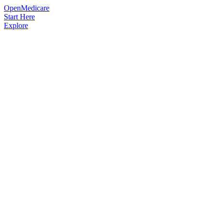
OpenMedicare
Start Here
Explore