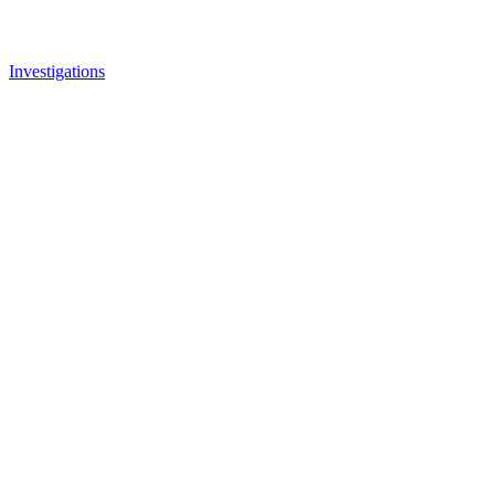
Investigations