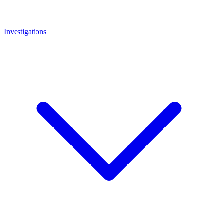
Investigations