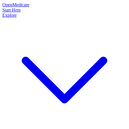
OpenMedicare
Start Here
Explore