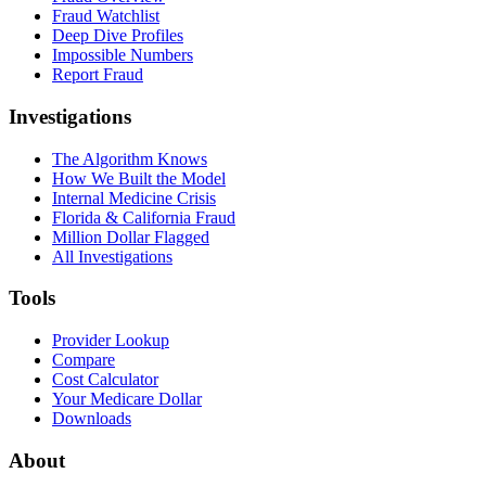
Fraud Watchlist
Deep Dive Profiles
Impossible Numbers
Report Fraud
Investigations
The Algorithm Knows
How We Built the Model
Internal Medicine Crisis
Florida & California Fraud
Million Dollar Flagged
All Investigations
Tools
Provider Lookup
Compare
Cost Calculator
Your Medicare Dollar
Downloads
About