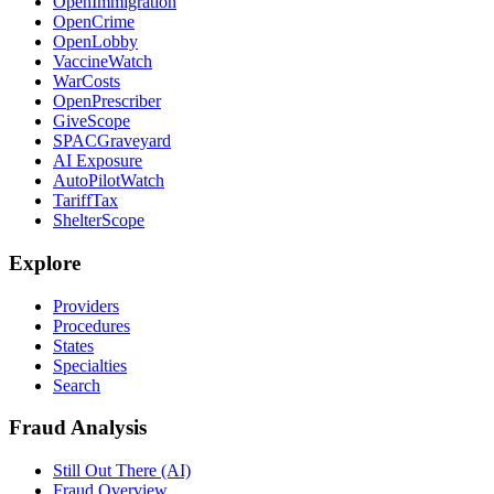
OpenImmigration
OpenCrime
OpenLobby
VaccineWatch
WarCosts
OpenPrescriber
GiveScope
SPACGraveyard
AI Exposure
AutoPilotWatch
TariffTax
ShelterScope
Explore
Providers
Procedures
States
Specialties
Search
Fraud Analysis
Still Out There (AI)
Fraud Overview