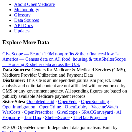
About OpenMedicare
Methodology
Glossary
Data Sources
API Docs
Updates
Explore More Data
GiveScope — Search 1.9M nonprofits & their finances
How Is
America — Census data on AI, food, housing & trust
ShelterScope
— Housing & shelter data across the U.S.
Data Sources:
Centers for Medicare & Medicaid Services (CMS),
Medicare Provider Utilization and Payment Data
Disclaimer:
This site is an independent journalism project. Data
analysis and editorial content are not affiliated with or endorsed by
CMS or any government agency. All spending figures are based on
publicly available Medicare payment records.
Sister Sites:
OpenMedicaid
·
OpenFeds
·
OpenSpending
·
OpenImmigration
·
OpenCrime
·
OpenLobby
·
VaccineWatch
·
WarCosts
·
OpenPrescriber
·
GiveScope
·
SPACGraveyard
·
AI
Exposure
·
TariffTax
·
ShelterScope
·
TheDataProject.ai
©
2026
OpenMedicare. Independent data journalism. Built by