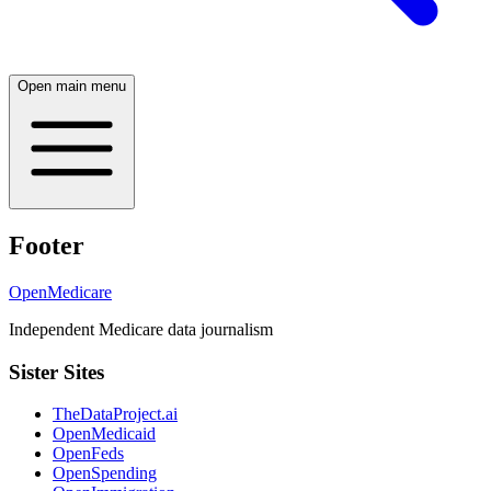
Open main menu
Footer
OpenMedicare
Independent Medicare data journalism
Sister Sites
TheDataProject.ai
OpenMedicaid
OpenFeds
OpenSpending