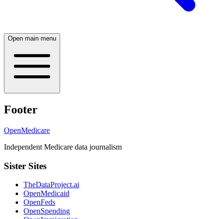
Open main menu
Footer
OpenMedicare
Independent Medicare data journalism
Sister Sites
TheDataProject.ai
OpenMedicaid
OpenFeds
OpenSpending