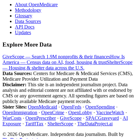
About OpenMedicare
Methodology
Glossary
Data Sources
API Docs
Updates
Explore More Data
GiveScope — Search 1.9M nonprofits & their finances
How Is
America — Census data on AI, food, housing & trust
ShelterScope
— Housing & shelter data across the U.S.
Data Sources:
Centers for Medicare & Medicaid Services (CMS),
Medicare Provider Utilization and Payment Data
Disclaimer:
This site is an independent journalism project. Data
analysis and editorial content are not affiliated with or endorsed by
CMS or any government agency. All spending figures are based on
publicly available Medicare payment records.
Sister Sites:
OpenMedicaid
·
OpenFeds
·
OpenSpending
·
OpenImmigration
·
OpenCrime
·
OpenLobby
·
VaccineWatch
·
WarCosts
·
OpenPrescriber
·
GiveScope
·
SPACGraveyard
·
AI
Exposure
·
TariffTax
·
ShelterScope
·
TheDataProject.ai
©
2026
OpenMedicare. Independent data journalism. Built by