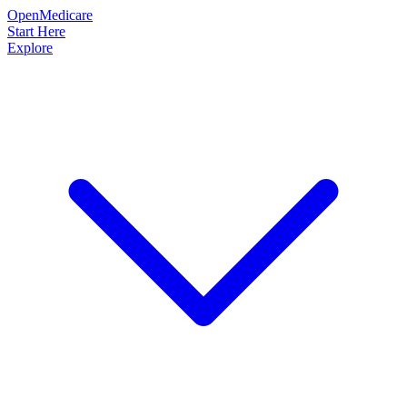
OpenMedicare
Start Here
Explore