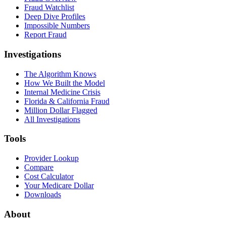
Fraud Watchlist
Deep Dive Profiles
Impossible Numbers
Report Fraud
Investigations
The Algorithm Knows
How We Built the Model
Internal Medicine Crisis
Florida & California Fraud
Million Dollar Flagged
All Investigations
Tools
Provider Lookup
Compare
Cost Calculator
Your Medicare Dollar
Downloads
About