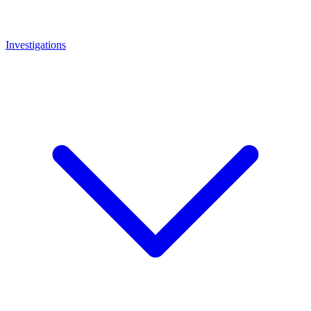
Investigations