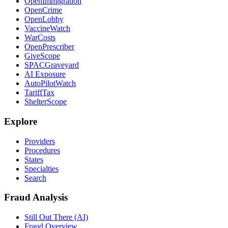
OpenImmigration
OpenCrime
OpenLobby
VaccineWatch
WarCosts
OpenPrescriber
GiveScope
SPACGraveyard
AI Exposure
AutoPilotWatch
TariffTax
ShelterScope
Explore
Providers
Procedures
States
Specialties
Search
Fraud Analysis
Still Out There (AI)
Fraud Overview