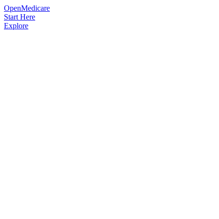
OpenMedicare
Start Here
Explore