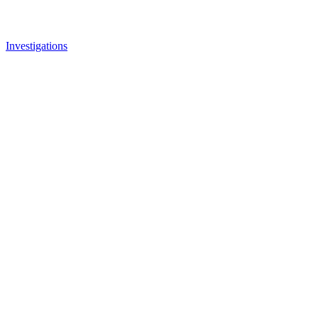
Investigations